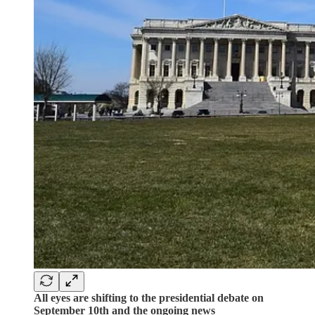
All eyes are shifting to the presidential debate on
September 10th and the ongoing news