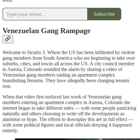
Subscribe
Venezuelan Gang Rampage
Welcome to Sicario 3. Where the US has been infiltrated by violent
gang members from South America who are beginning to take over
suburbs, cities, and towns all across the US. A city council member
in Aurora, Colorado sounded the alarm by sharing a video of
Venezuelan gang members raiding an apartment complex
brandishing firearms. They have allegedly been charging tenants
rent.
When that video first surfaced last week of Venezuelan gang
members entering an apartment complex in Aurora, Colorado the
internet began to take different sides — with some people panicking
naturally and others choosing to write off the developments as
alarmism or hype. The efforts to downplay this are in full effect —
with some political figures and local officials denying it happened
entirely.