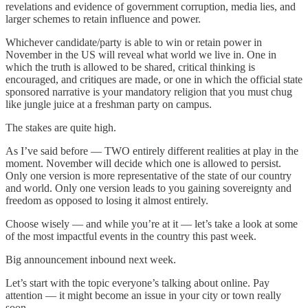
revelations and evidence of government corruption, media lies, and
larger schemes to retain influence and power.
Whichever candidate/party is able to win or retain power in
November in the US will reveal what world we live in. One in
which the truth is allowed to be shared, critical thinking is
encouraged, and critiques are made, or one in which the official state
sponsored narrative is your mandatory religion that you must chug
like jungle juice at a freshman party on campus.
The stakes are quite high.
As I’ve said before — TWO entirely different realities at play in the
moment. November will decide which one is allowed to persist.
Only one version is more representative of the state of our country
and world. Only one version leads to you gaining sovereignty and
freedom as opposed to losing it almost entirely.
Choose wisely — and while you’re at it — let’s take a look at some
of the most impactful events in the country this past week.
Big announcement inbound next week.
Let’s start with the topic everyone’s talking about online. Pay
attention — it might become an issue in your city or town really
soon.