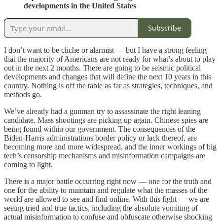
developments in the United States
Subscribe
I don’t want to be cliche or alarmist — but I have a strong feeling
that the majority of Americans are not ready for what’s about to play
out in the next 2 months. There are going to be seismic political
developments and changes that will define the next 10 years in this
country. Nothing is off the table as far as strategies, techniques, and
methods go.
We’ve already had a gunman try to assassinate the right leaning
candidate. Mass shootings are picking up again. Chinese spies are
being found within our government. The consequences of the
Biden-Harris administrations border policy or lack thereof, are
becoming more and more widespread, and the inner workings of big
tech’s censorship mechanisms and misinformation campaigns are
coming to light.
There is a major battle occurring right now — one for the truth and
one for the ability to maintain and regulate what the masses of the
world are allowed to see and find online. With this fight — we are
seeing tried and true tactics, including the absolute vomiting of
actual misinformation to confuse and obfuscate otherwise shocking