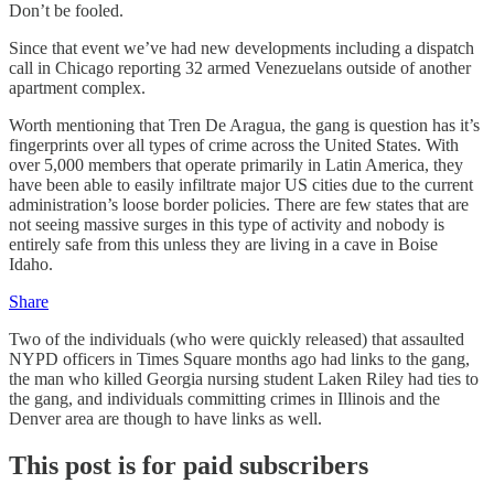
Don’t be fooled.
Since that event we’ve had new developments including a dispatch
call in Chicago reporting 32 armed Venezuelans outside of another
apartment complex.
Worth mentioning that Tren De Aragua, the gang is question has it’s
fingerprints over all types of crime across the United States. With
over 5,000 members that operate primarily in Latin America, they
have been able to easily infiltrate major US cities due to the current
administration’s loose border policies. There are few states that are
not seeing massive surges in this type of activity and nobody is
entirely safe from this unless they are living in a cave in Boise
Idaho.
Share
Two of the individuals (who were quickly released) that assaulted
NYPD officers in Times Square months ago had links to the gang,
the man who killed Georgia nursing student Laken Riley had ties to
the gang, and individuals committing crimes in Illinois and the
Denver area are though to have links as well.
This post is for paid subscribers