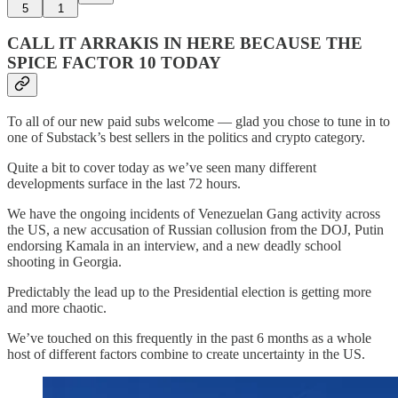
5
1
CALL IT ARRAKIS IN HERE BECAUSE THE
SPICE FACTOR 10 TODAY
To all of our new paid subs welcome — glad you chose to tune in to
one of Substack’s best sellers in the politics and crypto category.
Quite a bit to cover today as we’ve seen many different
developments surface in the last 72 hours.
We have the ongoing incidents of Venezuelan Gang activity across
the US, a new accusation of Russian collusion from the DOJ, Putin
endorsing Kamala in an interview, and a new deadly school
shooting in Georgia.
Predictably the lead up to the Presidential election is getting more
and more chaotic.
We’ve touched on this frequently in the past 6 months as a whole
host of different factors combine to create uncertainty in the US.