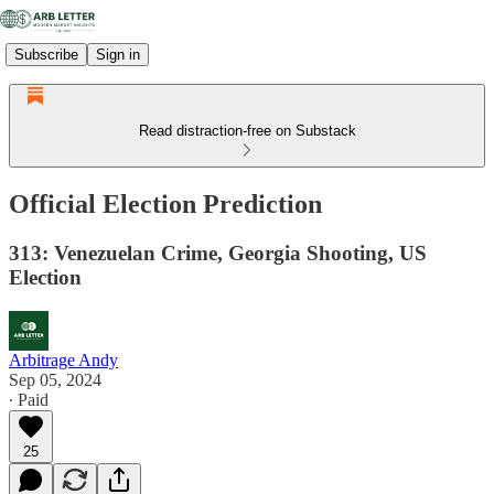
Subscribe
Sign in
Read distraction-free on Substack
Official Election Prediction
313: Venezuelan Crime, Georgia Shooting, US
Election
Arbitrage Andy
Sep 05, 2024
∙ Paid
25