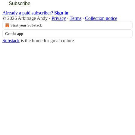
Subscribe
Already a paid subscriber?
Sign in
© 2026 Arbitrage Andy
·
Privacy
∙
Terms
∙
Collection notice
Start your Substack
Get the app
Substack
is the home for great culture