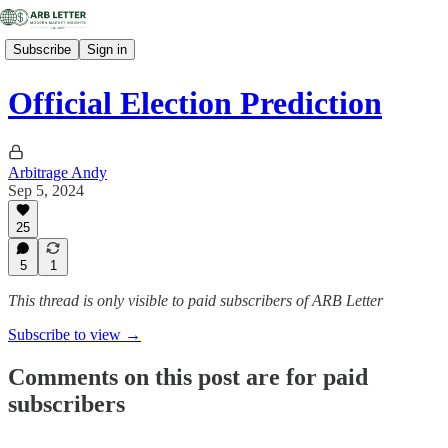
Subscribe
Sign in
Official Election Prediction
Arbitrage Andy
Sep 5, 2024
25
5
1
This thread is only visible to paid subscribers of ARB Letter
Subscribe to view →
Comments on this post are for paid
subscribers