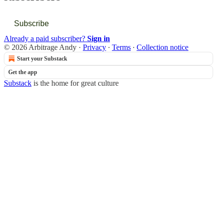
Subscribe
Already a paid subscriber?
Sign in
© 2026 Arbitrage Andy
·
Privacy
∙
Terms
∙
Collection notice
Start your Substack
Get the app
Substack
is the home for great culture