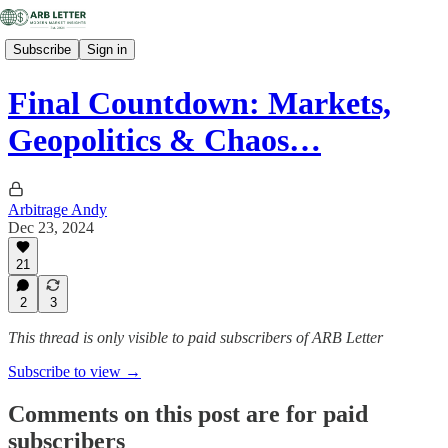
Subscribe
Sign in
Final Countdown: Markets,
Geopolitics & Chaos…
Arbitrage Andy
Dec 23, 2024
21
2
3
This thread is only visible to paid subscribers of ARB Letter
Subscribe to view →
Comments on this post are for paid
subscribers