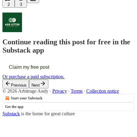
2
3
Continue reading this post for free in the
Substack app
Claim my free post
Or purchase a paid subscription.
Previous
Next
© 2026 Arbitrage Andy
·
Privacy
∙
Terms
∙
Collection notice
Start your Substack
Get the app
Substack
is the home for great culture