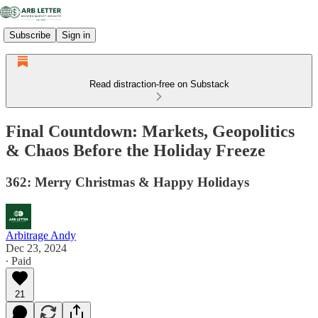
Subscribe
Sign in
Read distraction-free on Substack
Final Countdown: Markets, Geopolitics
& Chaos Before the Holiday Freeze
362: Merry Christmas & Happy Holidays
Arbitrage Andy
Dec 23, 2024
∙ Paid
21