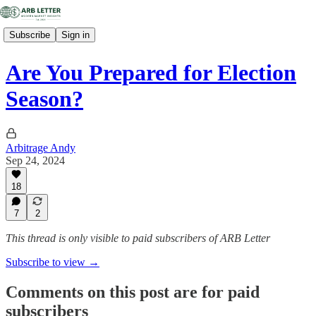
Subscribe
Sign in
Are You Prepared for Election
Season?
Arbitrage Andy
Sep 24, 2024
18
7
2
This thread is only visible to paid subscribers of ARB Letter
Subscribe to view →
Comments on this post are for paid
subscribers