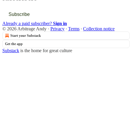
Subscribe
Already a paid subscriber?
Sign in
© 2026 Arbitrage Andy
·
Privacy
∙
Terms
∙
Collection notice
Start your Substack
Get the app
Substack
is the home for great culture