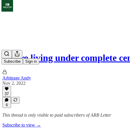
You're living under complete ce
Subscribe
Sign in
Arbitrage Andy
Nov 2, 2022
37
6
This thread is only visible to paid subscribers of ARB Letter
Subscribe to view →