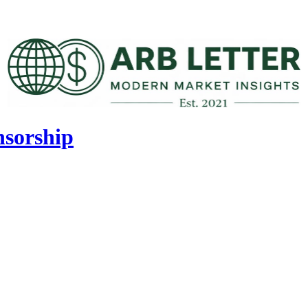
nsorship