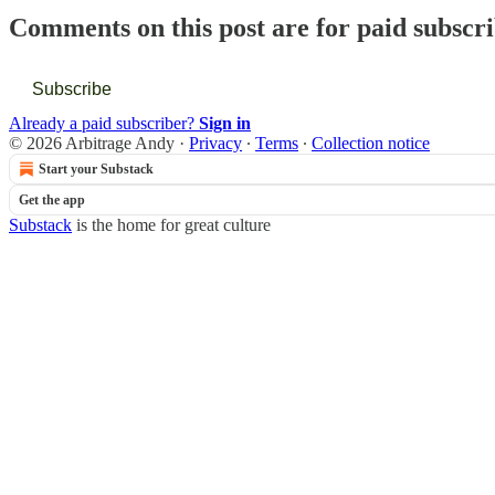
Comments on this post are for paid subscr
Subscribe
Already a paid subscriber?
Sign in
© 2026 Arbitrage Andy
·
Privacy
∙
Terms
∙
Collection notice
Start your Substack
Get the app
Substack
is the home for great culture