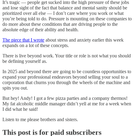
It’s tragic — people get sucked into the high pressure of these jobs
and lose sight of the fact that balance and mental sanity should be
prioritized over all else — I don’t care where you work or what
you’re being told to do. Pressure is mounting on these companies to
do more about these conditions that are driving people to the
absolute edge of their ability and health.
The piece that I wrote
about stress and anxiety earlier this week
expands on a lot of these concepts.
There is live beyond work. Your title or role is not what you should
be defining yourself as.
In 2025 and beyond there are going to be countless opportunities to
expand your professional endeavors beyond selling your soul to a
corporation that churns you through the wheels of the machine and
spits you out.
But hey! Andy! I got a few pizza parties and a company thermos!
My fat alcoholic middle manager didn’t yell at me for a week when
I did what he said!
Listen to me please brothers and sisters.
This post is for paid subscribers