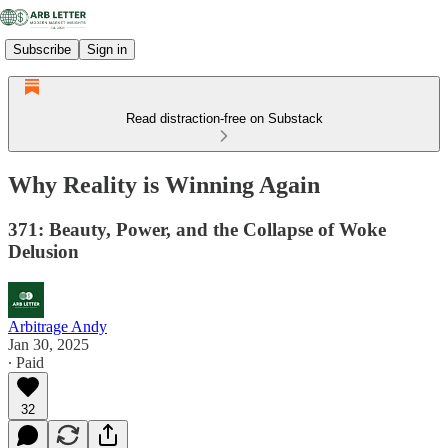
Subscribe
Sign in
Read distraction-free on Substack
Why Reality is Winning Again
371: Beauty, Power, and the Collapse of Woke
Delusion
Arbitrage Andy
Jan 30, 2025
∙ Paid
32