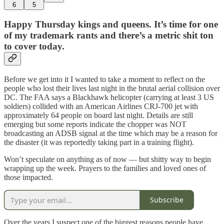
6
5
Happy Thursday kings and queens. It’s time for one
of my trademark rants and there’s a metric shit ton
to cover today.
Before we get into it I wanted to take a moment to reflect on the
people who lost their lives last night in the brutal aerial collision over
DC. The FAA says a Blackhawk helicopter (carrying at least 3 US
soldiers) collided with an American Airlines CRJ-700 jet with
approximately 64 people on board last night. Details are still
emerging but some reports indicate the chopper was NOT
broadcasting an ADSB signal at the time which may be a reason for
the disaster (it was reportedly taking part in a training flight).
Won’t speculate on anything as of now — but shitty way to begin
wrapping up the week. Prayers to the families and loved ones of
those impacted.
Subscribe
Over the years I suspect one of the biggest reasons people have