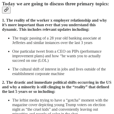
Today we are going to discuss three primary topics:
1. The reality of the worker x employer relationship and why
it’s more important than ever that you understand this
dynamic. This includes relevant updates including:
The tragic passing of a 28 year old banking associate at
Jefferies and similar instances over the last 3 years
One particular tweet from a CEO on PIPs (performance
improvement plans) and how “he wants you to actually
succeed on one (LOL)
The cultural shift of interest in jobs and lives outside of the
establishment corporate machine
2. The drastic and immediate political shifts occurring in the US
and why a minority is still clinging to the “reality” that defined
the last 5 years or so including:
The leftist media trying to have a “gotcha” moment with the
magazine cover depicting young Trump voters on election
night as “the cruel kids” and conveniently leaving out
minorities and people of color in the shot