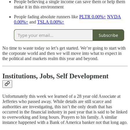
People believing a single income can save them or help them
make it in this environment
People fading absolute runners like
PLTR
0.00%↑
NVDA
0.00%↑
and
TSLA
0.00%↑
Subscribe
No time to waste today so let’s get started. We’re going to start with
the corporate world and then we will move into what to expect in
the political and markets realm this year and beyond.
Institutions, Jobs, Self Development
Unfortunately this week we learned of a 28 year old Associate at
Jefferies who passed away. While details are still scarce and
authorities are investigating, this isn’t the only death that has
occurred in the financial industry in past year that is said to be linked
to overworking and long hours. Prayers to his family. A similar
instance happened with a Bank of America banker not that long ago.