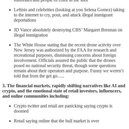
Leftists and celebrities (looking at you Selena Gomez) taking
to the internet to cry, pout, and attack illegal immigrant
deportations
JD Vance absolutely destroying CBS’ Margaret Brennan on
illegal immigration
The White House stating that the recent drone activity over
New Jersey was authorized by the FAA for research and
recreational purposes, dismissing concerns about foreign
involvement. Officials assured the public that the drones
posed no national security threat, though some questions
remain about their operators and purpose. Funny we weren’t
told that from the get go…..
3. The financial markets, rapidly shifting narratives like AI and
crypto, and the emotional state of retail investors, influencers,
and online communities including:
Crypto twitter and retail are panicking saying crypto is
doomed
Retail saying online that the bull market is over