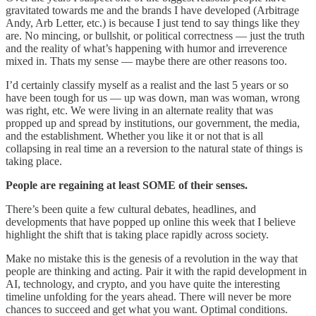
gravitated towards me and the brands I have developed (Arbitrage
Andy, Arb Letter, etc.) is because I just tend to say things like they
are. No mincing, or bullshit, or political correctness — just the truth
and the reality of what’s happening with humor and irreverence
mixed in. Thats my sense — maybe there are other reasons too.
I’d certainly classify myself as a realist and the last 5 years or so
have been tough for us — up was down, man was woman, wrong
was right, etc. We were living in an alternate reality that was
propped up and spread by institutions, our government, the media,
and the establishment. Whether you like it or not that is all
collapsing in real time an a reversion to the natural state of things is
taking place.
People are regaining at least SOME of their senses.
There’s been quite a few cultural debates, headlines, and
developments that have popped up online this week that I believe
highlight the shift that is taking place rapidly across society.
Make no mistake this is the genesis of a revolution in the way that
people are thinking and acting. Pair it with the rapid development in
AI, technology, and crypto, and you have quite the interesting
timeline unfolding for the years ahead. There will never be more
chances to succeed and get what you want. Optimal conditions.