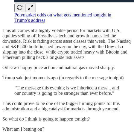
Polymarket odds on what gets mentioned tonight in
Trump’s address
This all comes at a highly volatile period for markets with U.S.
equities selling off broadly as tech and growth names led the
downside. Risk is fading across asset classes this week. The Nasdaq
and S&P 500 both finished lower on the day, with the Dow also
slipping into the close, while crypto traded heavy with Bitcoin and
Ethereum pulling back alongside risk assets.
Oil saw choppy price action and natural gas moved sharply.
Trump said just moments ago (in regards to the message tonight)
“The message this evening is we inherited a mess... and
our country is going to be stronger than ever before.”
This could prove to be one of the bigger turning points for this
administration and a big catalyst for markets through year end.
So what do I think is going to happen tonight?
What am I betting on?