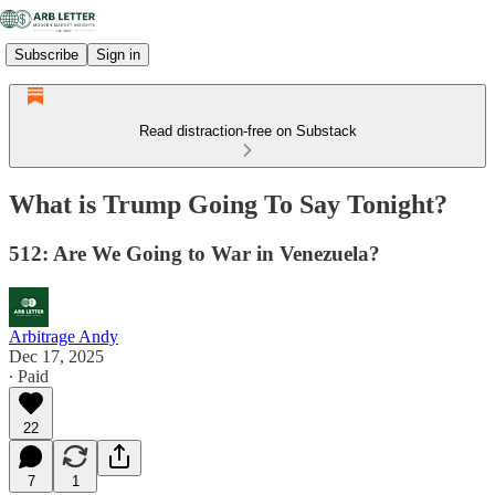
Subscribe
Sign in
Read distraction-free on Substack
What is Trump Going To Say Tonight?
512: Are We Going to War in Venezuela?
Arbitrage Andy
Dec 17, 2025
∙ Paid
22
7
1