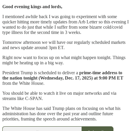
Good evening kings and lords,
I mentioned awhile back I was going to experiment with some
quicker hitting more timely updates from Arb Letter so this evening I
wanted to do just that while I suffer from some bizarre cold/covid
type illness for the second time in 3 weeks.
Tomorrow afternoon we will have our regularly scheduled markets
and news update around 3pm ET.
Right now want to focus up on what might happen tonight. Things
might be heating up in a big way.
President Trump is scheduled to deliver a
prime-time address to
the nation tonight (Wednesday, Dec. 17, 2025) at 9:00 PM ET
from the White House.
You should be able to watch it live on major networks and via
streams like C-SPAN.
The White House has said Trump plans on focusing on what his
administration has done over the past year and outline future
priorities, framing the speech around achievements.