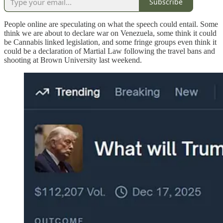
Subscribe
People online are speculating on what the speech could entail. Some
think we are about to declare war on Venezuela, some think it could
be Cannabis linked legislation, and some fringe groups even think it
could be a declaration of Martial Law following the travel bans and
shooting at Brown University last weekend.