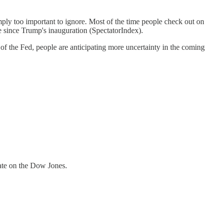
mply too important to ignore. Most of the time people check out on
e since Trump's inauguration (SpectatorIndex).
f the Fed, people are anticipating more uncertainty in the coming
date on the Dow Jones.