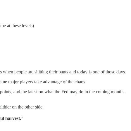
me at these levels)
s when people are shitting their pants and today is one of those days.
some major players take advantage of the chaos.
a points, and the latest on what the Fed may do in the coming months.
thier on the other side.
ful harvest."