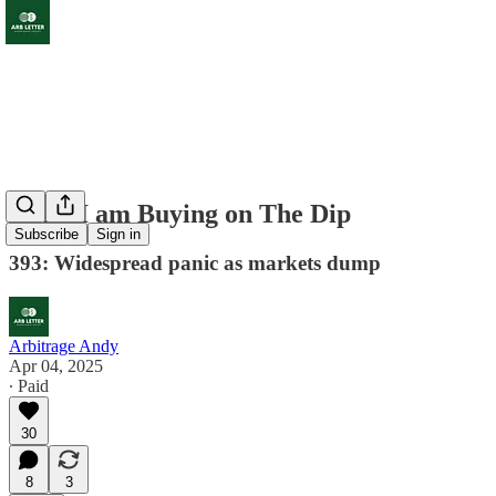
What I am Buying on The Dip
Subscribe
Sign in
393: Widespread panic as markets dump
Arbitrage Andy
Apr 04, 2025
∙ Paid
30
8
3