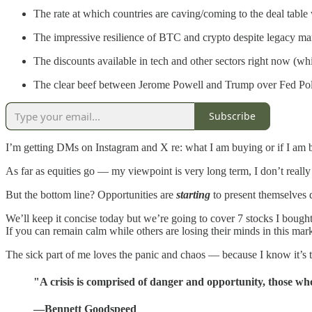
The rate at which countries are caving/coming to the deal tab
The impressive resilience of BTC and crypto despite legacy marke
The discounts available in tech and other sectors right now (wh
The clear beef between Jerome Powell and Trump over Fed Po
Subscribe
I’m getting DMs on Instagram and X re: what I am buying or if I am 
As far as equities go — my viewpoint is very long term, I don’t really
But the bottom line? Opportunities are
starting
to present themselves 
We’ll keep it concise today but we’re going to cover 7 stocks I bought
If you can remain calm while others are losing their minds in this mar
The sick part of me loves the panic and chaos — because I know it’s t
"A crisis is comprised of danger and opportunity, those who
—Bennett Goodspeed