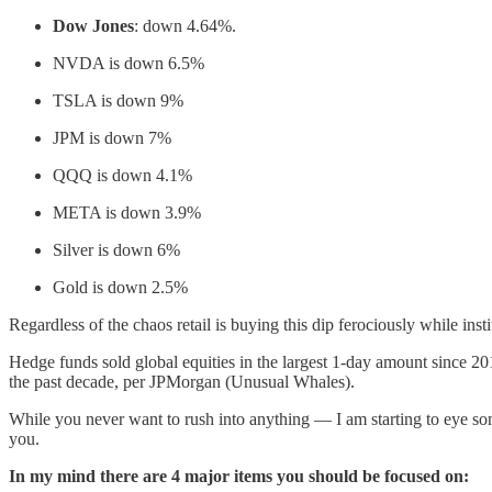
Dow Jones
: down 4.64%.
NVDA is down 6.5%
TSLA is down 9%
JPM is down 7%
QQQ is down 4.1%
META is down 3.9%
Silver is down 6%
Gold is down 2.5%
Regardless of the chaos retail is buying this dip ferociously while inst
Hedge funds sold global equities in the largest 1-day amount since 20
the past decade, per JPMorgan (Unusual Whales).
While you never want to rush into anything — I am starting to eye so
you.
In my mind there are 4 major items you should be focused on: