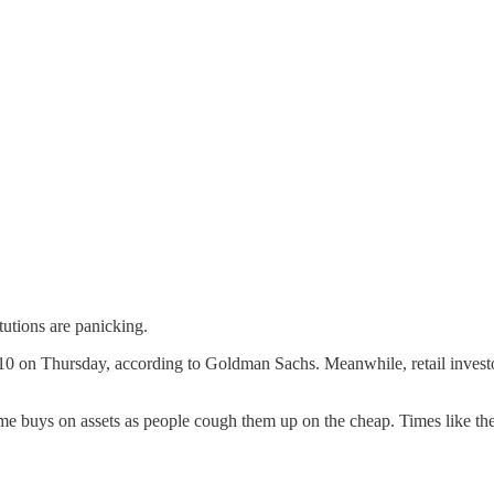
itutions are panicking.
10 on Thursday, according to Goldman Sachs. Meanwhile, retail investors
me buys on assets as people cough them up on the cheap. Times like th