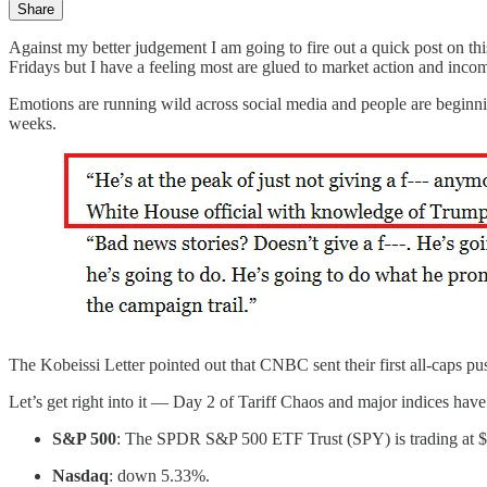
Share
Against my better judgement I am going to fire out a quick post on th
Fridays but I have a feeling most are glued to market action and inco
Emotions are running wild across social media and people are beginni
weeks.
The Kobeissi Letter pointed out that CNBC sent their first all-caps p
Let’s get right into it — Day 2 of Tariff Chaos and major indices have
S&P 500
: The SPDR S&P 500 ETF Trust (SPY) is trading at
Nasdaq
: down 5.33%.​