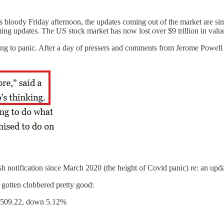
is bloody Friday afternoon, the updates coming out of the market are si
ming updates. The US stock market has now lost over $9 trillion in valu
ng to panic. After a day of pressers and comments from Jerome Powell o
ush notification since March 2020 (the height of Covid panic) re: an up
 gotten clobbered pretty good:
 $509.22, down 5.12%