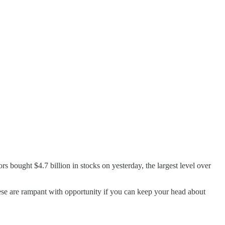
 bought $4.7 billion in stocks on yesterday, the largest level over
ese are rampant with opportunity if you can keep your head about