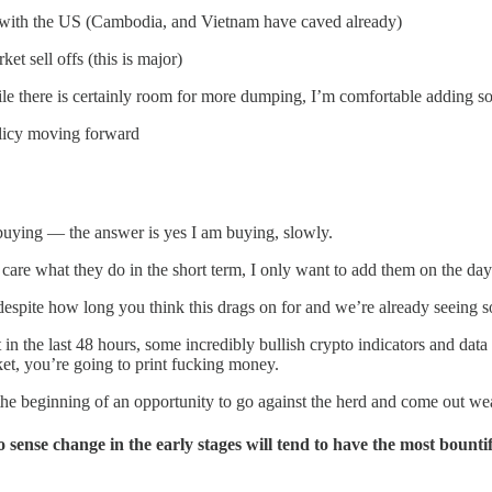
le with the US (Cambodia, and Vietnam have caved already)
t sell offs (this is major)
ile there is certainly room for more dumping, I’m comfortable adding so
licy moving forward
buying — the answer is yes I am buying, slowly.
 care what they do in the short term, I only want to add them on the day
despite how long you think this drags on for and we’re already seeing 
 in the last 48 hours, some incredibly bullish crypto indicators and dat
ket, you’re going to print fucking money.
he beginning of an opportunity to go against the herd and come out weal
 sense change in the early stages will tend to have the most bounti