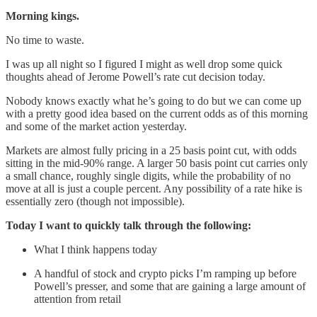
Morning kings.
No time to waste.
I was up all night so I figured I might as well drop some quick
thoughts ahead of Jerome Powell’s rate cut decision today.
Nobody knows exactly what he’s going to do but we can come up
with a pretty good idea based on the current odds as of this morning
and some of the market action yesterday.
Markets are almost fully pricing in a 25 basis point cut, with odds
sitting in the mid-90% range. A larger 50 basis point cut carries only
a small chance, roughly single digits, while the probability of no
move at all is just a couple percent. Any possibility of a rate hike is
essentially zero (though not impossible).
Today I want to quickly talk through the following:
What I think happens today
A handful of stock and crypto picks I’m ramping up before
Powell’s presser, and some that are gaining a large amount of
attention from retail