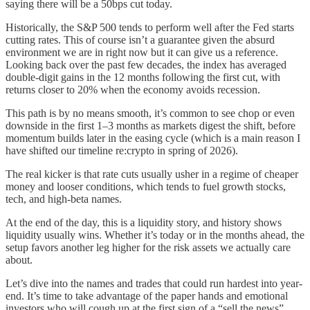
saying there will be a 50bps cut today.
Historically, the S&P 500 tends to perform well after the Fed starts
cutting rates. This of course isn’t a guarantee given the absurd
environment we are in right now but it can give us a reference.
Looking back over the past few decades, the index has averaged
double-digit gains in the 12 months following the first cut, with
returns closer to 20% when the economy avoids recession.
This path is by no means smooth, it’s common to see chop or even
downside in the first 1–3 months as markets digest the shift, before
momentum builds later in the easing cycle (which is a main reason I
have shifted our timeline re:crypto in spring of 2026).
The real kicker is that rate cuts usually usher in a regime of cheaper
money and looser conditions, which tends to fuel growth stocks,
tech, and high-beta names.
At the end of the day, this is a liquidity story, and history shows
liquidity usually wins. Whether it’s today or in the months ahead, the
setup favors another leg higher for the risk assets we actually care
about.
Let’s dive into the names and trades that could run hardest into year-
end. It’s time to take advantage of the paper hands and emotional
investors who will cough up at the first sign of a “sell the news”