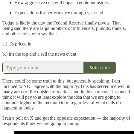
How aggressive cuts will impact certain industries
Expectations for performance through year end
Today is likely the day the Federal Reserve finally pivots. That
being said there are large numbers of influencers, pundits, traders,
and other folks who say that:
a.) it’s priced in
b.) it’s the top and a sell the news event
Subscribe
There could be some truth to this, but generally speaking, I am
inclined to NOT agree with the majority. This has served me well in
many areas of life outside of markets and in this particular instance I
think it will pay to at least explore the idea that we are going to
continue higher in the medium term regardless of what ends up
happening today.
I ran a poll on X and got the opposite expectation — the majority of
respondents think we are going to pump.