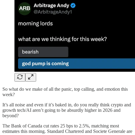
So what do we make of all the panic, top calling, and emotion this
week?
It’s all noise and even if it’s baked in, do you really think crypto and
growth tech/AI aren’t going to be absurdly higher in 2026 and
beyond?
The Bank of Canada cut rates 25 bps to 2.5%, matching most
estimates this morning. Standard Chartered and Societe Generale are