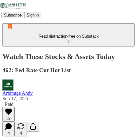
Subscribe
Sign in
Read distraction-free on Substack
Watch These Stocks & Assets Today
462: Fed Rate Cut Hot List
Arbitrage Andy
Sep 17, 2025
∙ Paid
37
4
4