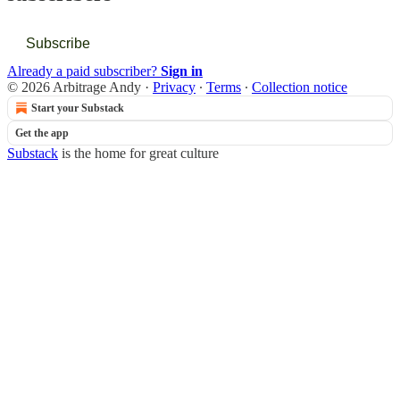
Subscribe
Already a paid subscriber?
Sign in
© 2026 Arbitrage Andy
·
Privacy
∙
Terms
∙
Collection notice
Start your Substack
Get the app
Substack
is the home for great culture