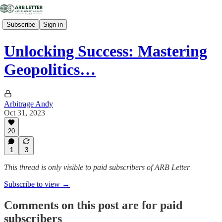
Subscribe
Sign in
Unlocking Success: Mastering
Geopolitics…
Arbitrage Andy
Oct 31, 2023
20
1
3
This thread is only visible to paid subscribers of ARB Letter
Subscribe to view →
Comments on this post are for paid
subscribers