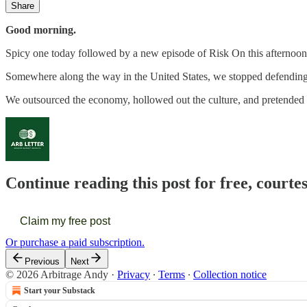
Share
Good morning.
Spicy one today followed by a new episode of Risk On this afternoon
Somewhere along the way in the United States, we stopped defending
We outsourced the economy, hollowed out the culture, and pretended th
Continue reading this post for free, courte
Claim my free post
Or purchase a paid subscription.
Previous
Next
© 2026 Arbitrage Andy
·
Privacy
∙
Terms
∙
Collection notice
Start your Substack