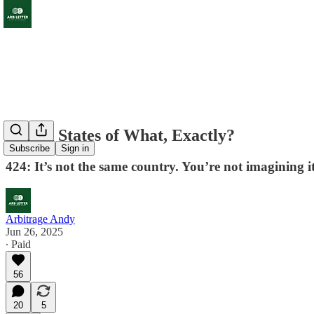
United States of What, Exactly?
Subscribe
Sign in
424: It’s not the same country. You’re not imagining i
Arbitrage Andy
Jun 26, 2025
∙ Paid
56
20
5