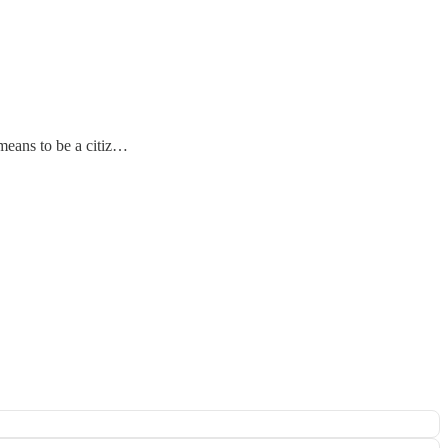
 means to be a citiz…