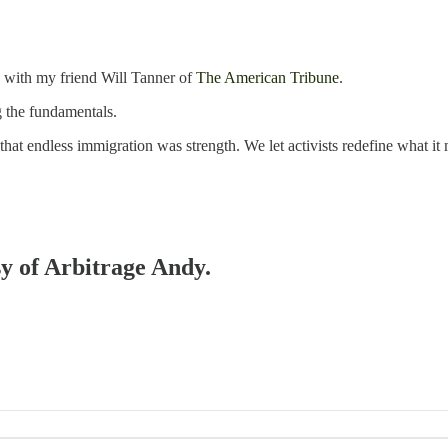
 with my friend Will Tanner of
The American Tribune
.
 the fundamentals.
at endless immigration was strength. We let activists redefine what it
sy of Arbitrage Andy.