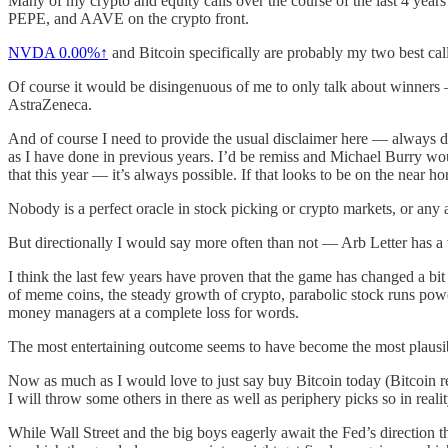
Many of my crypto and equity calls over the course of the last 4 year
PEPE, and AAVE on the crypto front.
NVDA
0.00%↑
and Bitcoin specifically are probably my two best calls
Of course it would be disingenuous of me to only talk about winners 
AstraZeneca.
And of course I need to provide the usual disclaimer here — always do
as I have done in previous years. I’d be remiss and Michael Burry wou
that this year — it’s always possible. If that looks to be on the near ho
Nobody is a perfect oracle in stock picking or crypto markets, or any as
But directionally I would say more often than not — Arb Letter has a
I think the last few years have proven that the game has changed a 
of meme coins, the steady growth of crypto, parabolic stock runs power
money managers at a complete loss for words.
The most entertaining outcome seems to have become the most plausib
Now as much as I would love to just say buy Bitcoin today (Bitcoin re
I will throw some others in there as well as periphery picks so in reali
While Wall Street and the big boys eagerly await the Fed’s direction th