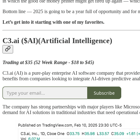
in which the good ole money printer might get fired up again — which
Bottom line — 2025 is going to be a year full of opportunity and for ma
Let’s get into it starting with one of my favorites.
C3.ai
($AI)(Artificial Intelligence)
Trading at $35 (52 Week Range - $18 to $45)
C3.ai (AI) is a pure-play enterprise AI software company that provides
benefits from companies looking to integrate AI-driven predictive anal
Subscribe
The company has strong partnerships with major players like Microsoft
demand for AI solutions in traditional industries that need operational