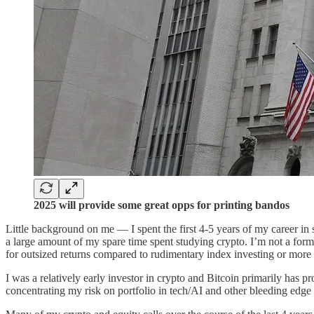
2025 will provide some great opps for printing bandos
Little background on me — I spent the first 4-5 years of my career in 
a large amount of my spare time spent studying crypto. I’m not a for
for outsized returns compared to rudimentary index investing or more c
I was a relatively early investor in crypto and Bitcoin primarily has 
concentrating my risk on portfolio in tech/AI and other bleeding edge 