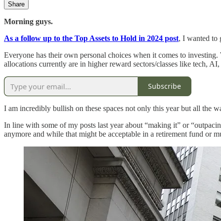
Share
Morning guys.
As a follow up to the Top Assets to Hold in 2024 post
, I wanted to
Everyone has their own personal choices when it comes to investing. 
allocations currently are in higher reward sectors/classes like tech, AI
Subscribe
I am incredibly bullish on these spaces not only this year but all the
In line with some of my posts last year about “making it” or “outpacin
anymore and while that might be acceptable in a retirement fund or mu