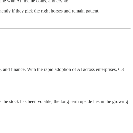
sane with AI, meme coins, and crypto.
ently if they pick the right horses and remain patient.
, and finance. With the rapid adoption of AI across enterprises, C3
he stock has been volatile, the long-term upside lies in the growing