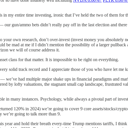
s or so have done insanely well including
NVDA
0.00%↑
PLTR
0.00%
 in my entire time investing, ironic that I’ve held the two of them for t
— our gun/ammo bets didn’t really pay off in the last election and the
 your own research, don’t over-invest (invest money you absolutely nee
ld be mad at me if I didn’t mention the possibility of a larger pullbac
rizon we will of course address it.
set class for that matter. It is impossible to be right on everything.
 very solid track record and I appreciate those of you who have let me
bit — we’ve had multiple major shake ups in financial paradigms and m
ed by lofty valuations, the stagnant small cap landscape, frustrated va
le in many instances. Psychology, while always a pivotal part of inv
turned 120% in 2024) we’re going to cover 9 core assets/stocks/crypto p
ty we’re going to talk more than 9.
is year and hold their breath every-time Trump mentions tariffs, I think