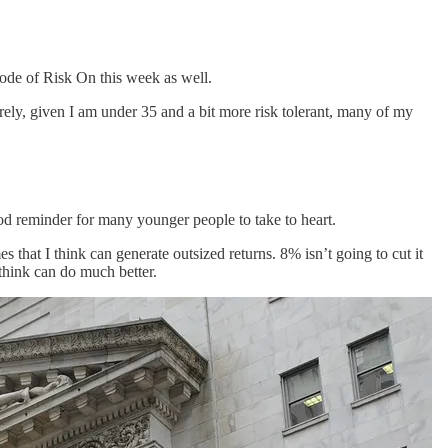
isode of Risk On this week as well.
ely, given I am under 35 and a bit more risk tolerant, many of my
good reminder for many younger people to take to heart.
 that I think can generate outsized returns. 8% isn’t going to cut it
think can do much better.