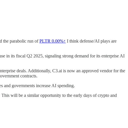
d the parabolic run of
PLTR
0.00%↑
I think defense/AI plays are
e in its fiscal Q2 2025, signaling strong demand for its enterprise AI
terprise deals. Additionally, C3.ai is now an approved vendor for the
government contracts.
sses and governments increase AI spending.
is will be a similar opportunity to the early days of crypto and