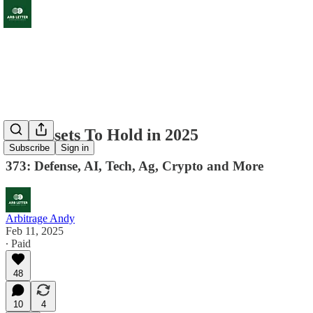
Top Assets To Hold in 2025
Subscribe
Sign in
373: Defense, AI, Tech, Ag, Crypto and More
Arbitrage Andy
Feb 11, 2025
∙ Paid
48
10
4