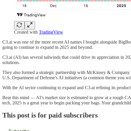
Created with
TradingView
C3.ai was one of the more recent AI names I bought alongside BigB
going to continue to expand in 2025 and beyond.
C3.ai (AI) has several tailwinds that could drive its appreciation in 
solutions.
They also formed a strategic partnership with McKinsey & Company to 
U.S. Department of Defense's AI initiatives (a common theme you will
With the AI sector continuing to expand and C3.ai refining its produc
Bear this mind — AI’s market size is estimated to grow at a rough CA
tech, 2025 is a great year to begin packing your bags. Your grandchil
This post is for paid subscribers