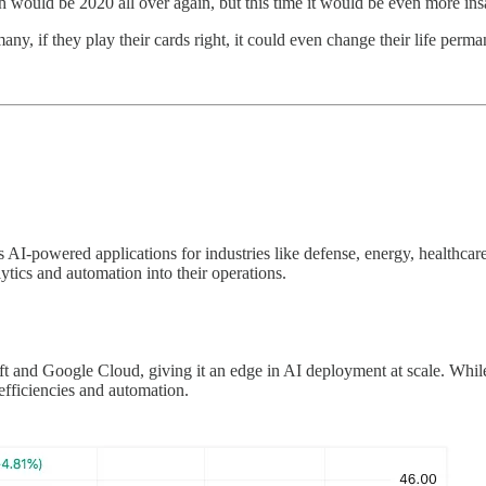
 would be 2020 all over again, but this time it would be even more in
ny, if they play their cards right, it could even change their life perman
 AI-powered applications for industries like defense, energy, healthcare
ytics and automation into their operations.
 and Google Cloud, giving it an edge in AI deployment at scale. While t
 efficiencies and automation.