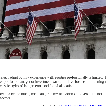
sales/trading but my experience with equities professionally is limited.
mer portfolio manager or investment banker — I’ve focused on running m
lassic styles of longer term stock/bond allocation.
proven to be the true game changer in my net worth and overall financial
sectors.