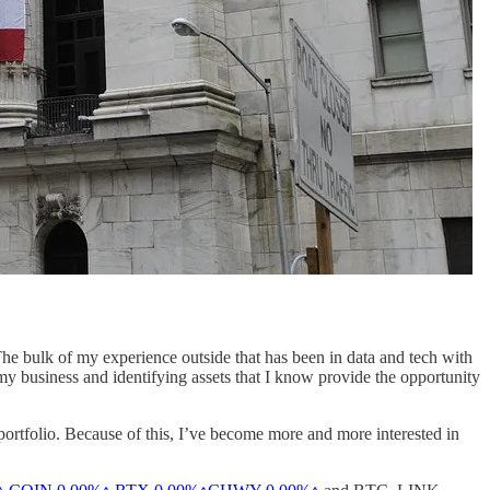
 The bulk of my experience outside that has been in data and tech with
y business and identifying assets that I know provide the opportunity
 portfolio. Because of this, I’ve become more and more interested in