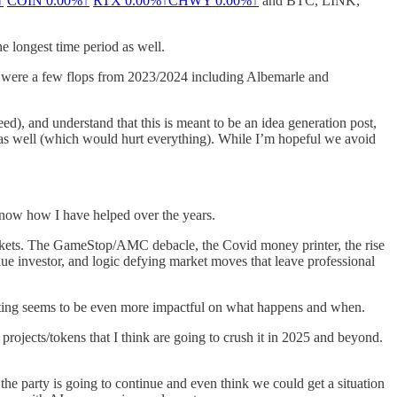
↑
COIN
0.00%↑
RTX
0.00%↑
CHWY
0.00%↑
and BTC, LINK,
he longest time period as well.
re were a few flops from 2023/2024 including Albemarle and
d), and understand that this is meant to be an idea generation post,
k as well (which would hurt everything). While I’m hopeful we avoid
 know how I have helped over the years.
arkets. The GameStop/AMC debacle, the Covid money printer, the rise
lue investor, and logic defying market moves that leave professional
esting seems to be even more impactful on what happens and when.
rojects/tokens that I think are going to crush it in 2025 and beyond.
 the party is going to continue and even think we could get a situation