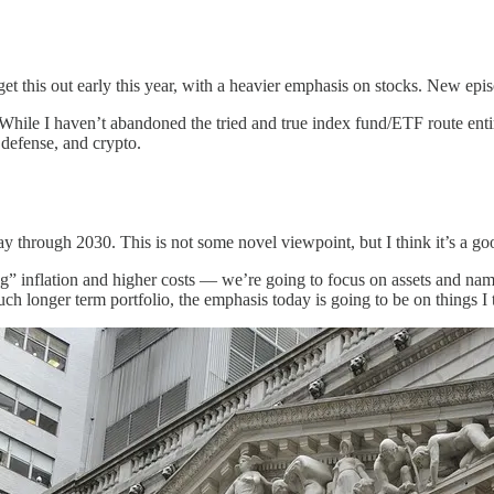
 get this out early this year, with a heavier emphasis on stocks. New ep
While I haven’t abandoned the tried and true index fund/ETF route entir
, defense, and crypto.
 way through 2030. This is not some novel viewpoint, but I think it’s a 
g” inflation and higher costs — we’re going to focus on assets and names
ch longer term portfolio, the emphasis today is going to be on things I 