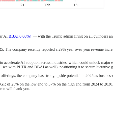
ear AI
BBAI
0.00%↑
— with the Trump admin firing on all cylinders an
2025. The company recently reported a 29% year-over-year revenue increas
accelerate AI adoption across industries, which could unlock major en
 see with PLTR and BBAI as well), positioning it to secure lucrative 
t offerings, the company has strong upside potential in 2025 as busine
GR of 25% on the low end to 37% on the high end from 2024 to 2030. Th
dren will thank you.