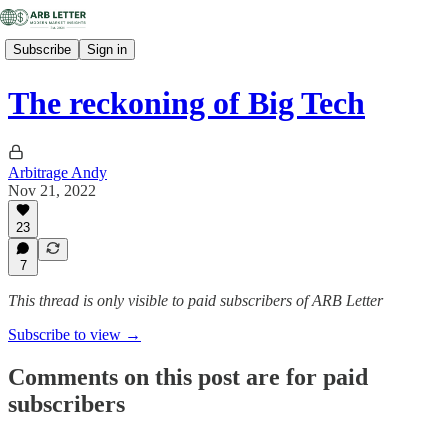
Subscribe
Sign in
The reckoning of Big Tech
Arbitrage Andy
Nov 21, 2022
23
7
This thread is only visible to paid subscribers of ARB Letter
Subscribe to view →
Comments on this post are for paid
subscribers