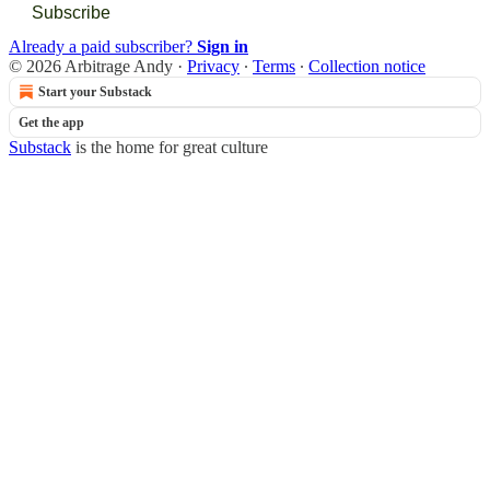
Subscribe
Already a paid subscriber?
Sign in
© 2026 Arbitrage Andy
·
Privacy
∙
Terms
∙
Collection notice
Start your Substack
Get the app
Substack
is the home for great culture