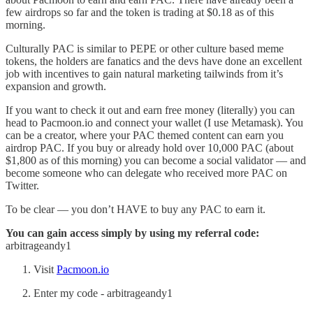
few airdrops so far and the token is trading at $0.18 as of this
morning.
Culturally PAC is similar to PEPE or other culture based meme
tokens, the holders are fanatics and the devs have done an excellent
job with incentives to gain natural marketing tailwinds from it’s
expansion and growth.
If you want to check it out and earn free money (literally) you can
head to Pacmoon.io and connect your wallet (I use Metamask). You
can be a creator, where your PAC themed content can earn you
airdrop PAC. If you buy or already hold over 10,000 PAC (about
$1,800 as of this morning) you can become a social validator — and
become someone who can delegate who received more PAC on
Twitter.
To be clear — you don’t HAVE to buy any PAC to earn it.
You can gain access simply by using my referral code:
arbitrageandy1
Visit
Pacmoon.io
Enter my code - arbitrageandy1