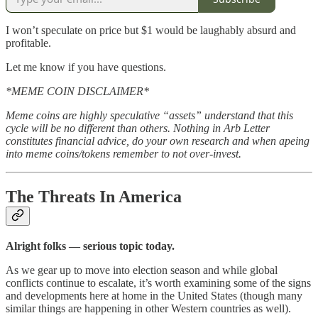
I won’t speculate on price but $1 would be laughably absurd and
profitable.
Let me know if you have questions.
*MEME COIN DISCLAIMER*
Meme coins are highly speculative “assets” understand that this
cycle will be no different than others. Nothing in Arb Letter
constitutes financial advice, do your own research and when apeing
into meme coins/tokens remember to not over-invest.
The Threats In America
Alright folks — serious topic today.
As we gear up to move into election season and while global
conflicts continue to escalate, it’s worth examining some of the signs
and developments here at home in the United States (though many
similar things are happening in other Western countries as well).