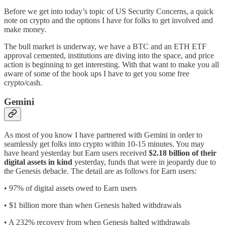
Before we get into today’s topic of US Security Concerns, a quick
note on crypto and the options I have for folks to get involved and
make money.
The bull market is underway, we have a BTC and an ETH ETF
approval cemented, institutions are diving into the space, and price
action is beginning to get interesting. With that want to make you all
aware of some of the hook ups I have to get you some free
crypto/cash.
Gemini
As most of you know I have partnered with Gemini in order to
seamlessly get folks into crypto within 10-15 minutes. You may
have heard yesterday but Earn users received
$2.18 billion of their
digital assets in kind
yesterday, funds that were in jeopardy due to
the Genesis debacle. The detail are as follows for Earn users:
• 97% of digital assets owed to Earn users
• $1 billion more than when Genesis halted withdrawals
• A 232% recovery from when Genesis halted withdrawals