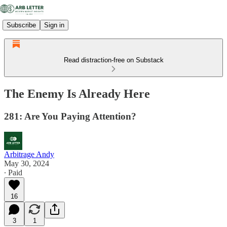
Subscribe
Sign in
Read distraction-free on Substack
The Enemy Is Already Here
281: Are You Paying Attention?
Arbitrage Andy
May 30, 2024
∙ Paid
16
3
1