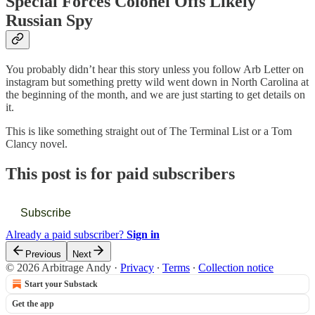
Special Forces Colonel Offs Likely
Russian Spy
You probably didn’t hear this story unless you follow Arb Letter on
instagram but something pretty wild went down in North Carolina at
the beginning of the month, and we are just starting to get details on
it.
This is like something straight out of The Terminal List or a Tom
Clancy novel.
This post is for paid subscribers
Subscribe
Already a paid subscriber?
Sign in
Previous
Next
© 2026 Arbitrage Andy
·
Privacy
∙
Terms
∙
Collection notice
Start your Substack
Get the app