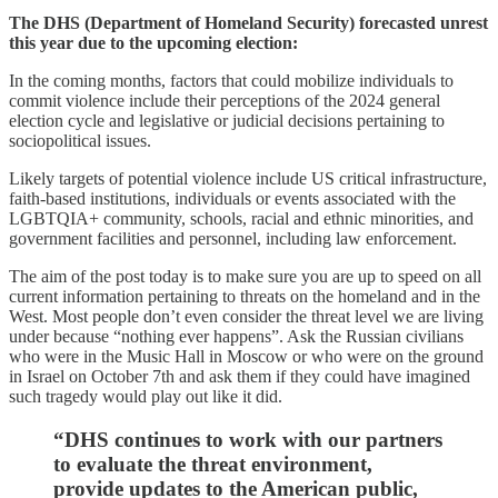
The DHS (Department of Homeland Security) forecasted unrest
this year due to the upcoming election:
In the coming months, factors that could mobilize individuals to
commit violence include their perceptions of the 2024 general
election cycle and legislative or judicial decisions pertaining to
sociopolitical issues.
Likely targets of potential violence include US critical infrastructure,
faith-based institutions, individuals or events associated with the
LGBTQIA+ community, schools, racial and ethnic minorities, and
government facilities and personnel, including law enforcement.
The aim of the post today is to make sure you are up to speed on all
current information pertaining to threats on the homeland and in the
West. Most people don’t even consider the threat level we are living
under because “nothing ever happens”. Ask the Russian civilians
who were in the Music Hall in Moscow or who were on the ground
in Israel on October 7th and ask them if they could have imagined
such tragedy would play out like it did.
“DHS continues to work with our partners
to evaluate the threat environment,
provide updates to the American public,