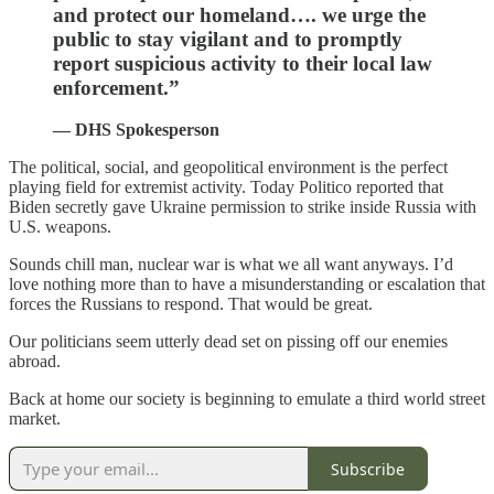
and protect our homeland…. we urge the
public to stay vigilant and to promptly
report suspicious activity to their local law
enforcement.”
— DHS Spokesperson
The political, social, and geopolitical environment is the perfect
playing field for extremist activity. Today Politico reported that
Biden secretly gave Ukraine permission to strike inside Russia with
U.S. weapons.
Sounds chill man, nuclear war is what we all want anyways. I’d
love nothing more than to have a misunderstanding or escalation that
forces the Russians to respond. That would be great.
Our politicians seem utterly dead set on pissing off our enemies
abroad.
Back at home our society is beginning to emulate a third world street
market.
Subscribe