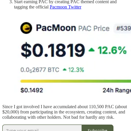
Start earning PAC by creating PAC themed content and
tagging the official
Pacmoon Twitter
Since I got involved I have accumulated about 110,500 PAC (about
$20,000) from participating in the ecosystem, creating content, and
collaborating with other holders. Not bad for hardly any risk.
Subscribe