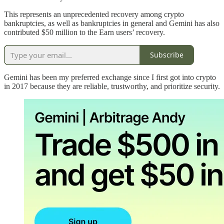
This represents an unprecedented recovery among crypto
bankruptcies, as well as bankruptcies in general and Gemini has also
contributed $50 million to the Earn users’ recovery.
Subscribe
Gemini has been my preferred exchange since I first got into crypto
in 2017 because they are reliable, trustworthy, and prioritize security.