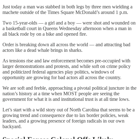
Just today a man was stabbed in both legs by three men wielding a
machete outside of the Times Square McDonald’s around 1 p.m.
Two 15-year-olds — a girl and a boy — were shot and wounded on
a basketball court in Queens Wednesday afternoon when a man in
all black rode by on a bike and opened fire.
Order is breaking down all across the world — and attracting bad
actors like a dead whale brings in sharks.
As tensions rise and law enforcement becomes pre-occupied with
larger demonstrations and protests, and while soft on crime policy
and politicized federal agencies play politics, windows of
opportunity are growing for bad actors all across the country.
We are soft and feeble, approaching a pivotal political juncture in the
nation’s history at a time when MOST people are seeing the
government for what it is and institutional trust is at all time lows.
Let’s start with a wild story out of North Carolina that seems to be a
growing trend and consequence due to lax border policies, weak
leaders, and a growing presence of foreign radicals in our own
backyard.