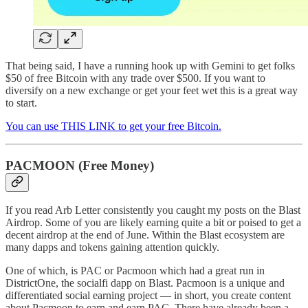
That being said, I have a running hook up with Gemini to get folks
$50 of free Bitcoin with any trade over $500. If you want to
diversify on a new exchange or get your feet wet this is a great way
to start.
You can use THIS LINK to get your free Bitcoin.
PACMOON (Free Money)
If you read Arb Letter consistently you caught my posts on the Blast
Airdrop. Some of you are likely earning quite a bit or poised to get a
decent airdrop at the end of June. Within the Blast ecosystem are
many dapps and tokens gaining attention quickly.
One of which, is PAC or Pacmoon which had a great run in
DistrictOne, the socialfi dapp on Blast. Pacmoon is a unique and
differentiated social earning project — in short, you create content
about Pacmoon to earn and earn PAC. There have already been a