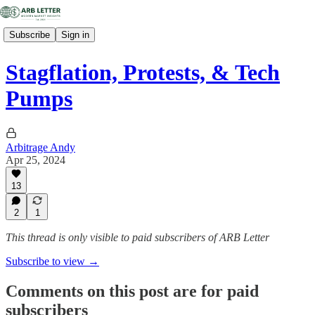
Subscribe
Sign in
Stagflation, Protests, & Tech
Pumps
Arbitrage Andy
Apr 25, 2024
13
2
1
This thread is only visible to paid subscribers of ARB Letter
Subscribe to view →
Comments on this post are for paid
subscribers