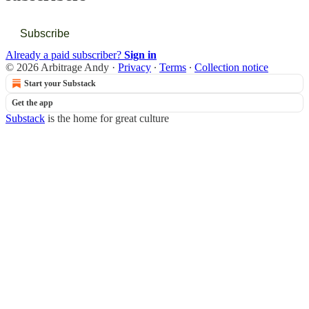
Subscribe
Already a paid subscriber?
Sign in
© 2026 Arbitrage Andy
·
Privacy
∙
Terms
∙
Collection notice
Start your Substack
Get the app
Substack
is the home for great culture