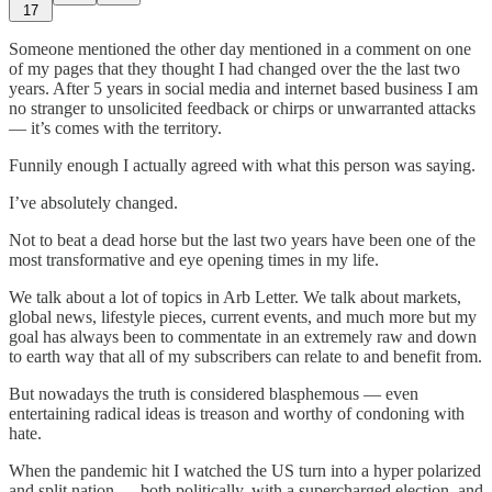
17
Someone mentioned the other day mentioned in a comment on one
of my pages that they thought I had changed over the the last two
years. After 5 years in social media and internet based business I am
no stranger to unsolicited feedback or chirps or unwarranted attacks
— it’s comes with the territory.
Funnily enough I actually agreed with what this person was saying.
I’ve absolutely changed.
Not to beat a dead horse but the last two years have been one of the
most transformative and eye opening times in my life.
We talk about a lot of topics in Arb Letter. We talk about markets,
global news, lifestyle pieces, current events, and much more but my
goal has always been to commentate in an extremely raw and down
to earth way that all of my subscribers can relate to and benefit from.
But nowadays the truth is considered blasphemous — even
entertaining radical ideas is treason and worthy of condoning with
hate.
When the pandemic hit I watched the US turn into a hyper polarized
and split nation — both politically, with a supercharged election, and