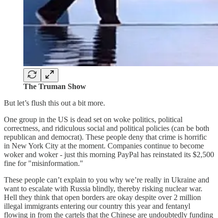
The Truman Show
But let’s flush this out a bit more.
One group in the US is dead set on woke politics, political
correctness, and ridiculous social and political policies (can be both
republican and democrat). These people deny that crime is horrific
in New York City at the moment. Companies continue to become
woker and woker - just this morning PayPal has reinstated its $2,500
fine for "misinformation."
These people can’t explain to you why we’re really in Ukraine and
want to escalate with Russia blindly, thereby risking nuclear war.
Hell they think that open borders are okay despite over 2 million
illegal immigrants entering our country this year and fentanyl
flowing in from the cartels that the Chinese are undoubtedly funding