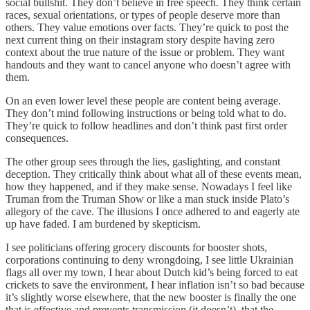
social bullshit. They don’t believe in free speech. They think certain
races, sexual orientations, or types of people deserve more than
others. They value emotions over facts. They’re quick to post the
next current thing on their instagram story despite having zero
context about the true nature of the issue or problem. They want
handouts and they want to cancel anyone who doesn’t agree with
them.
On an even lower level these people are content being average.
They don’t mind following instructions or being told what to do.
They’re quick to follow headlines and don’t think past first order
consequences.
The other group sees through the lies, gaslighting, and constant
deception. They critically think about what all of these events mean,
how they happened, and if they make sense. Nowadays I feel like
Truman from the Truman Show or like a man stuck inside Plato’s
allegory of the cave. The illusions I once adhered to and eagerly ate
up have faded. I am burdened by skepticism.
I see politicians offering grocery discounts for booster shots,
corporations continuing to deny wrongdoing, I see little Ukrainian
flags all over my town, I hear about Dutch kid’s being forced to eat
crickets to save the environment, I hear inflation isn’t so bad because
it’s slightly worse elsewhere, that the new booster is finally the one
that is effective and prevents transmission (it doesn’t), that the