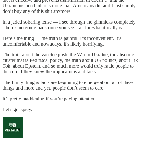
Ukrainians need billions more than Americans do, and I just simply
don’t buy any of this shit anymore.
In a jaded sobering lense — I see through the gimmicks completely.
There’s no going back once you see it all for what it really is.
Here’s the thing — the truth is painful. It’s inconvenient. It’s
uncomfortable and nowadays, it’s likely horrifying.
The truth about the vaccine push, the War in Ukraine, the absolute
cluster that is Fed fiscal policy, the truth about US politics, about Tik
Tok, about Epstein, and so much more would truly rattle people to
the core if they knew the implications and facts.
The funny thing is facts are beginning to emerge about all of these
things and more and yet, people don’t seem to care.
It’s pretty maddening if you’re paying attention.
Let’s get spicy.