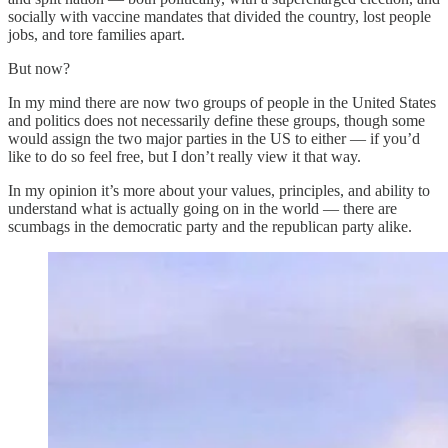
socially with vaccine mandates that divided the country, lost people
jobs, and tore families apart.
But now?
In my mind there are now two groups of people in the United States
and politics does not necessarily define these groups, though some
would assign the two major parties in the US to either — if you’d
like to do so feel free, but I don’t really view it that way.
In my opinion it’s more about your values, principles, and ability to
understand what is actually going on in the world — there are
scumbags in the democratic party and the republican party alike.