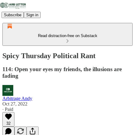
Subscribe
Sign in
Read distraction-free on Substack
Spicy Thursday Political Rant
114: Open your eyes my friends, the illusions are
fading
Arbitrage Andy
Oct 27, 2022
∙ Paid
32