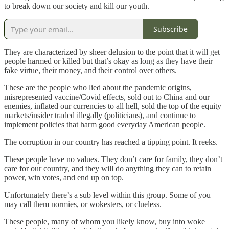
to break down our society and kill our youth.
Subscribe
They are characterized by sheer delusion to the point that it will get
people harmed or killed but that’s okay as long as they have their
fake virtue, their money, and their control over others.
These are the people who lied about the pandemic origins,
misrepresented vaccine/Covid effects, sold out to China and our
enemies, inflated our currencies to all hell, sold the top of the equity
markets/insider traded illegally (politicians), and continue to
implement policies that harm good everyday American people.
The corruption in our country has reached a tipping point. It reeks.
These people have no values. They don’t care for family, they don’t
care for our country, and they will do anything they can to retain
power, win votes, and end up on top.
Unfortunately there’s a sub level within this group. Some of you
may call them normies, or wokesters, or clueless.
These people, many of whom you likely know, buy into woke