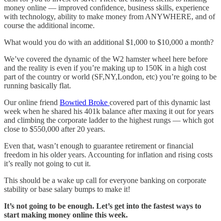
money online — improved confidence, business skills, experience
with technology, ability to make money from ANYWHERE, and of
course the additional income.
What would you do with an additional $1,000 to $10,000 a month?
We’ve covered the dynamic of the W2 hamster wheel here before
and the reality is even if you’re making up to 150K in a high cost
part of the country or world (SF,NY,London, etc) you’re going to be
running basically flat.
Our online friend
Bowtied Broke
covered part of this dynamic last
week when he shared his 401k balance after maxing it out for years
and climbing the corporate ladder to the highest rungs — which got
close to $550,000 after 20 years.
Even that, wasn’t enough to guarantee retirement or financial
freedom in his older years. Accounting for inflation and rising costs
it’s really not going to cut it.
This should be a wake up call for everyone banking on corporate
stability or base salary bumps to make it!
It’s not going to be enough. Let’s get into the fastest ways to
start making money online this week.