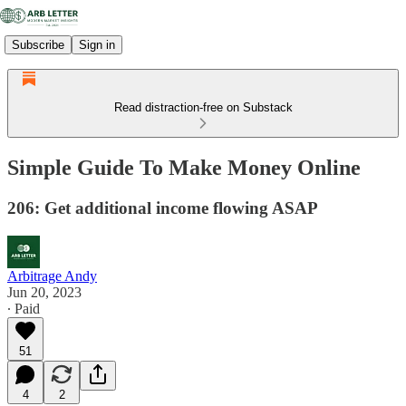
Subscribe
Sign in
Read distraction-free on Substack
Simple Guide To Make Money Online
206: Get additional income flowing ASAP
Arbitrage Andy
Jun 20, 2023
∙ Paid
51
4
2