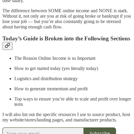
base salary.
The difference between SOME online income and NONE is stark.
Without it, not only are you at risk of going broke or bankrupt if you
lose your job — but you’re also constantly going to be stressed
about having enough cash flow.
Today’s Guide is Broken into the Following Sections
The Reason Online Income is so Important
How to get started today (yes literally today)
Logistics and distribution strategy
How to generate momentum and profit
Top ways to ensure you’re able to scale and profit over longer
term
I will also list out the specific resources I use to source product, host
my website/stores/landing pages, and manufacturer products.
Subscribe