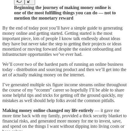
Beginning the journey of making money online is
one of the most fulfilling things you can do — not to
mention the monetary reward
By the end of today post you’ll have a simple guide to generating
money online and getting started. Getting started is the most
important piece, lots of people I know talk endlessly about ideas
they have but never take the step to getting their projects or ideas
monetized or moving forward despite the easiest onboarding and
infrastructure opportunities we’ve ever had.
We’ll cover two of the hardest parts of running an online business
today - distribution and sourcing product and then we’ll get into the
art of actually making money on the internet.
I’ve generated multiple six figure income streams online throughout
the course of my “ecomm” career so hopefully I’ll be able to share
some helpful tips and tricks for getting off the ground quickly, my
mistakes as well should help folks avoid the common pitfalls.
Making money online changed my life entirely
— it gave me
more time back with my family, provided a thick security blanket to
financial risks, and generated more money for me to invest, save,
and spend on the things I want without dipping into living costs or