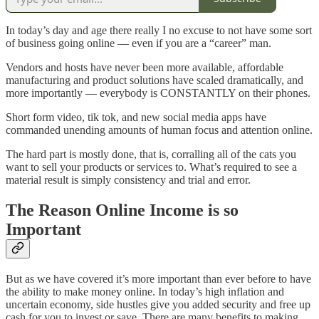
In today’s day and age there really I no excuse to not have some sort
of business going online — even if you are a “career” man.
Vendors and hosts have never been more available, affordable
manufacturing and product solutions have scaled dramatically, and
more importantly — everybody is CONSTANTLY on their phones.
Short form video, tik tok, and new social media apps have
commanded unending amounts of human focus and attention online.
The hard part is mostly done, that is, corralling all of the cats you
want to sell your products or services to. What’s required to see a
material result is simply consistency and trial and error.
The Reason Online Income is so
Important
But as we have covered it’s more important than ever before to have
the ability to make money online. In today’s high inflation and
uncertain economy, side hustles give you added security and free up
cash for you to invest or save. There are many benefits to making