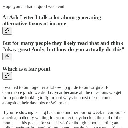
Hope you all had a good weekend.
At Arb Letter I talk a lot about generating
alternative forms of income.
But for many people they likely read that and think
“okay great Andy, but how do you actually do this”
Which is a fair point.
I wanted to out together a follow up guide to our original E
Commerce guide we did last year because all the questions we get
from people looking to figure out ways to boost their income
alongside their day jobs or W2 roles.
If you’re slowing easing back into another boring week in corporate
america, patiently waiting for your next paycheck at the end of the
month — this post is for you. If you’ve thought about starting an
online business but couldn’t quite get your ducks in a row — this is