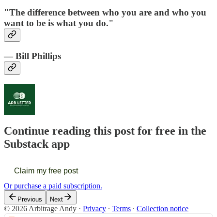
"The difference between who you are and who you
want to be is what you do."
— Bill Phillips
Continue reading this post for free in the
Substack app
Claim my free post
Or purchase a paid subscription.
Previous
Next
© 2026 Arbitrage Andy
·
Privacy
∙
Terms
∙
Collection notice