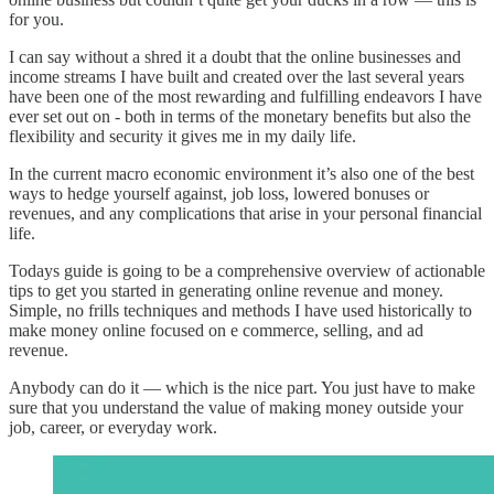
for you.
I can say without a shred it a doubt that the online businesses and
income streams I have built and created over the last several years
have been one of the most rewarding and fulfilling endeavors I have
ever set out on - both in terms of the monetary benefits but also the
flexibility and security it gives me in my daily life.
In the current macro economic environment it’s also one of the best
ways to hedge yourself against, job loss, lowered bonuses or
revenues, and any complications that arise in your personal financial
life.
Todays guide is going to be a comprehensive overview of actionable
tips to get you started in generating online revenue and money.
Simple, no frills techniques and methods I have used historically to
make money online focused on e commerce, selling, and ad
revenue.
Anybody can do it — which is the nice part. You just have to make
sure that you understand the value of making money outside your
job, career, or everyday work.