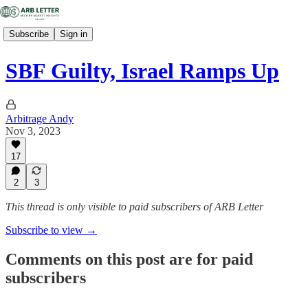
Subscribe
Sign in
SBF Guilty, Israel Ramps Up
Arbitrage Andy
Nov 3, 2023
17
2
3
This thread is only visible to paid subscribers of ARB Letter
Subscribe to view →
Comments on this post are for paid
subscribers