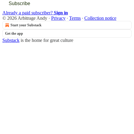
Subscribe
Already a paid subscriber?
Sign in
© 2026 Arbitrage Andy
·
Privacy
∙
Terms
∙
Collection notice
Start your Substack
Get the app
Substack
is the home for great culture