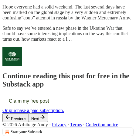
Hope everyone had a solid weekend. The last several days have
been marked on the global stage by a very sudden and extremely
confusing”coup” attempt in russia by the Wagner Mercenary Army.
Safe to say we’ve entered a new phase in the Ukraine War that
should have some interesting implications on the way this conflict
turns out, how markets react to a l…
Continue reading this post for free in the
Substack app
Claim my free post
Or purchase a paid subscription.
Previous
Next
© 2026 Arbitrage Andy
·
Privacy
∙
Terms
∙
Collection notice
Start your Substack