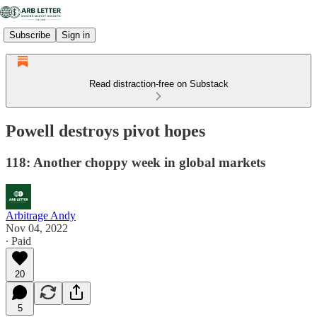
Subscribe
Sign in
Read distraction-free on Substack
Powell destroys pivot hopes
118: Another choppy week in global markets
Arbitrage Andy
Nov 04, 2022
∙ Paid
20
5