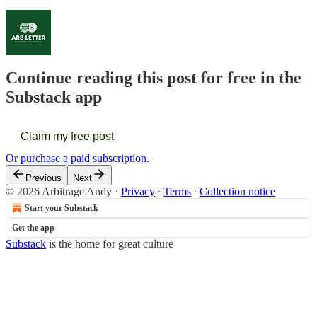
Continue reading this post for free in the
Substack app
Claim my free post
Or purchase a paid subscription.
Previous
Next
© 2026 Arbitrage Andy
·
Privacy
∙
Terms
∙
Collection notice
Start your Substack
Get the app
Substack
is the home for great culture