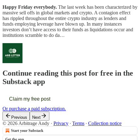
Happy Friday everybody.
The last week has been characterized by
massive sell offs in global markets and crypto. A contagion effect
has rippled throughout the entire crypto industry as lenders and
funds employing leverage have blown up. In many instances
investors don’t have access to their funds as liquidations occur and
institutions scramble to do da…
Continue reading this post for free in the
Substack app
Claim my free post
Or purchase a paid subscription.
Previous
Next
© 2026 Arbitrage Andy
·
Privacy
∙
Terms
∙
Collection notice
Start your Substack
Get the app