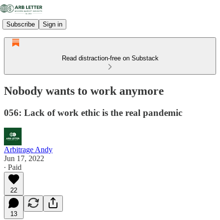
Subscribe
Sign in
Read distraction-free on Substack
Nobody wants to work anymore
056: Lack of work ethic is the real pandemic
Arbitrage Andy
Jun 17, 2022
∙ Paid
22
13