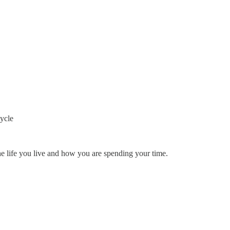
cycle
e life you live and how you are spending your time.