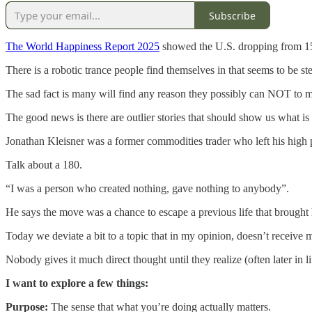
Subscribe
The World Happiness Report 2025
showed the U.S. dropping from 15th
There is a robotic trance people find themselves in that seems to be s
The sad fact is many will find any reason they possibly can NOT to mak
The good news is there are outlier stories that should show us what is
Jonathan Kleisner was a former commodities trader who left his high
Talk about a 180.
“I was a person who created nothing, gave nothing to anybody”.
He says the move was a chance to escape a previous life that brought 
Today we deviate a bit to a topic that in my opinion, doesn’t receive
Nobody gives it much direct thought until they realize (often later in li
I want to explore a few things:
Purpose:
The sense that what you’re doing actually matters.