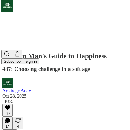
Modern Man's Guide to Happiness
Subscribe
Sign in
487: Choosing challenge in a soft age
Arbitrage Andy
Oct 28, 2025
∙ Paid
69
14
4