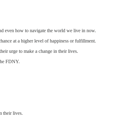
 and even how to navigate the world we live in now.
ance at a higher level of happiness or fulfillment.
heir urge to make a change in their lives.
 the FDNY.
 their lives.