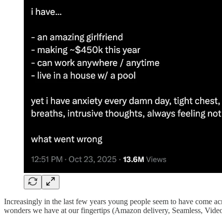
Increasingly in the last few years young people seem to have come acros
wonders we have at our fingertips (Amazon delivery, Seamless, Vide