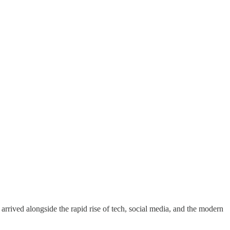
 arrived alongside the rapid rise of tech, social media, and the modern