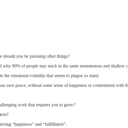
 or should you be pursuing other things?
 and why 90% of people stay stuck in the same monotonous and shallow 
 the emotional volatility that seems to plague so many
ur own peace, without some sense of happiness or contentment with th
hallenging work that requires you to grow?
tern?
ieving “happiness” and “fulfillment”.