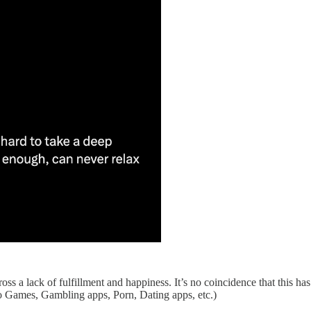
s a lack of fulfillment and happiness. It’s no coincidence that this has
o Games, Gambling apps, Porn, Dating apps, etc.)