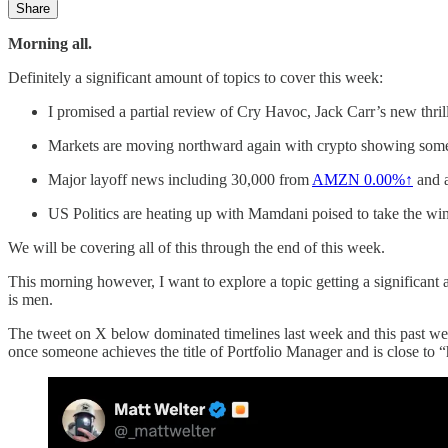
Share
Morning all.
Definitely a significant amount of topics to cover this week:
I promised a partial review of Cry Havoc, Jack Carr’s new thr
Markets are moving northward again with crypto showing so
Major layoff news including 30,000 from
AMZN
0.00%↑
and 
US Politics are heating up with Mamdani poised to take the wi
We will be covering all of this through the end of this week.
This morning however, I want to explore a topic getting a significant 
is men.
The tweet on X below dominated timelines last week and this past week
once someone achieves the title of Portfolio Manager and is close to “h