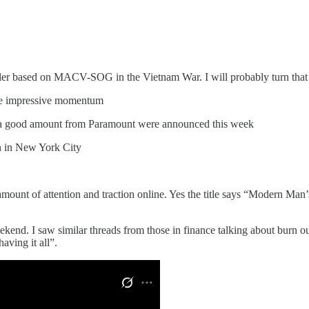
iller based on MACV-SOG in the Vietnam War. I will probably turn that 
me impressive momentum
a good amount from Paramount were announced this week
n in New York City
amount of attention and traction online. Yes the title says “Modern Man
end. I saw similar threads from those in finance talking about burn ou
aving it all”.