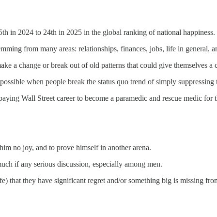
 in 2024 to 24th in 2025 in the global ranking of national happiness.
temming from many areas: relationships, finances, jobs, life in general,
e a change or break out of old patterns that could give themselves a ch
 possible when people break the status quo trend of simply suppressing t
 paying Wall Street career to become a paramedic and rescue medic for
him no joy, and to prove himself in another arena.
 much if any serious discussion, especially among men.
fe) that they have significant regret and/or something big is missing from