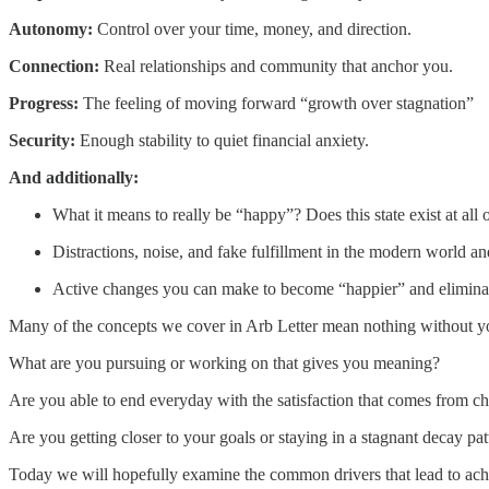
Autonomy:
Control over your time, money, and direction.
Connection:
Real relationships and community that anchor you.
Progress:
The feeling of moving forward “growth over stagnation”
Security:
Enough stability to quiet financial anxiety.
And additionally:
What it means to really be “happy”? Does this state exist at all
Distractions, noise, and fake fulfillment in the modern world
Active changes you can make to become “happier” and eliminate
Many of the concepts we cover in Arb Letter mean nothing without yo
What are you pursuing or working on that gives you meaning?
Are you able to end everyday with the satisfaction that comes from c
Are you getting closer to your goals or staying in a stagnant decay pat
Today we will hopefully examine the common drivers that lead to ach