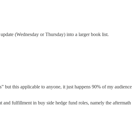
update (Wednesday or Thursday) into a larger book list.
’s” but this applicable to anyone, it just happens 90% of my audience
t and fulfillment in buy side hedge fund roles, namely the aftermath