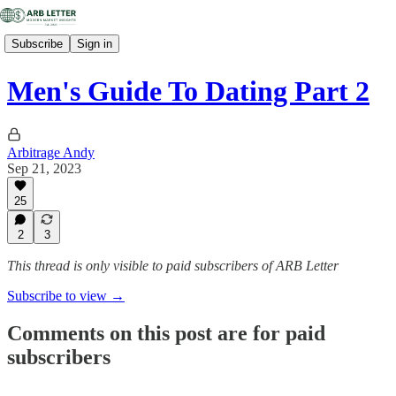
Subscribe
Sign in
Men's Guide To Dating Part 2
Arbitrage Andy
Sep 21, 2023
25
2
3
This thread is only visible to paid subscribers of ARB Letter
Subscribe to view →
Comments on this post are for paid
subscribers