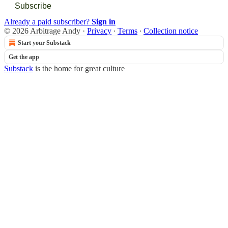
Subscribe
Already a paid subscriber?
Sign in
© 2026 Arbitrage Andy
·
Privacy
∙
Terms
∙
Collection notice
Start your Substack
Get the app
Substack
is the home for great culture