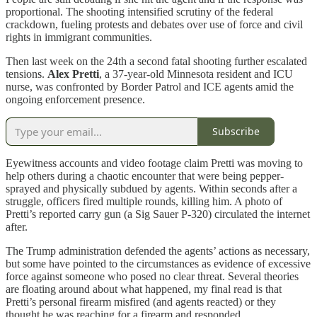
proportional. The shooting intensified scrutiny of the federal
crackdown, fueling protests and debates over use of force and civil
rights in immigrant communities.
Then last week on the 24th a second fatal shooting further escalated
tensions.
Alex Pretti
, a 37-year-old Minnesota resident and ICU
nurse, was confronted by Border Patrol and ICE agents amid the
ongoing enforcement presence.
Subscribe
Eyewitness accounts and video footage claim Pretti was moving to
help others during a chaotic encounter that were being pepper-
sprayed and physically subdued by agents. Within seconds after a
struggle, officers fired multiple rounds, killing him. A photo of
Pretti’s reported carry gun (a Sig Sauer P-320) circulated the internet
after.
The Trump administration defended the agents’ actions as necessary,
but some have pointed to the circumstances as evidence of excessive
force against someone who posed no clear threat. Several theories
are floating around about what happened, my final read is that
Pretti’s personal firearm misfired (and agents reacted) or they
thought he was reaching for a firearm and responded.