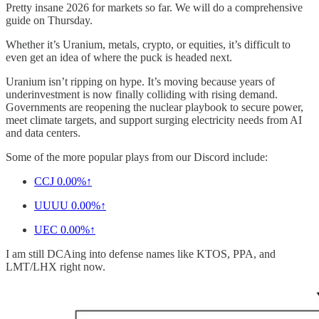
Pretty insane 2026 for markets so far. We will do a comprehensive
guide on Thursday.
Whether it’s Uranium, metals, crypto, or equities, it’s difficult to
even get an idea of where the puck is headed next.
Uranium isn’t ripping on hype. It’s moving because years of
underinvestment is now finally colliding with rising demand.
Governments are reopening the nuclear playbook to secure power,
meet climate targets, and support surging electricity needs from AI
and data centers.
Some of the more popular plays from our Discord include:
CCJ
0.00%↑
UUUU
0.00%↑
UEC
0.00%↑
I am still DCAing into defense names like KTOS, PPA, and
LMT/LHX right now.