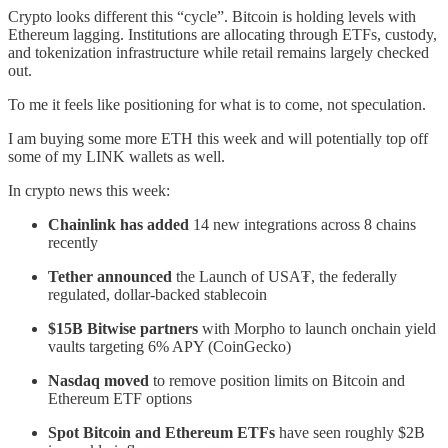
Crypto looks different this “cycle”. Bitcoin is holding levels with
Ethereum lagging. Institutions are allocating through ETFs, custody,
and tokenization infrastructure while retail remains largely checked
out.
To me it feels like positioning for what is to come, not speculation.
I am buying some more ETH this week and will potentially top off
some of my LINK wallets as well.
In crypto news this week:
Chainlink has added
14 new integrations across 8 chains
recently
Tether announced
the Launch of USA₮, the federally
regulated, dollar-backed stablecoin
$15B Bitwise partners
with Morpho to launch onchain yield
vaults targeting 6% APY (CoinGecko)
Nasdaq moved
to remove position limits on Bitcoin and
Ethereum ETF options
Spot Bitcoin and Ethereum ETFs
have seen roughly $2B