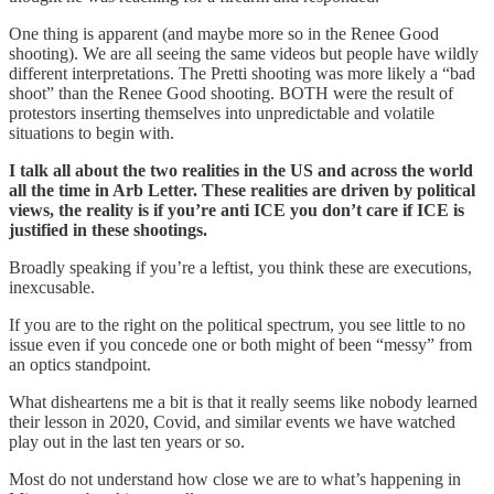
One thing is apparent (and maybe more so in the Renee Good
shooting). We are all seeing the same videos but people have wildly
different interpretations. The Pretti shooting was more likely a “bad
shoot” than the Renee Good shooting. BOTH were the result of
protestors inserting themselves into unpredictable and volatile
situations to begin with.
I talk all about the two realities in the US and across the world
all the time in Arb Letter. These realities are driven by political
views, the reality is if you’re anti ICE you don’t care if ICE is
justified in these shootings.
Broadly speaking if you’re a leftist, you think these are executions,
inexcusable.
If you are to the right on the political spectrum, you see little to no
issue even if you concede one or both might of been “messy” from
an optics standpoint.
What disheartens me a bit is that it really seems like nobody learned
their lesson in 2020, Covid, and similar events we have watched
play out in the last ten years or so.
Most do not understand how close we are to what’s happening in