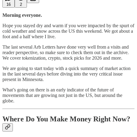
16
2
Morning everyone.
Hope you stayed dry and warm if you were impacted by the spurt of
cold weather and snow across the US this weekend. We got about a
foot and a half where I live.
The last several Arb Letters have done very well from a visits and
reader perspective, so make sure to check them out in the archive.
We cover tokenization, crypto, stock picks for 2026 and more.
We are going to start today with a quick summary of market action
in the last several days before diving into the very critical issue
present in Minnesota.
What’s going on there is an early indicator of the future of
movements that are growing not just in the US, but around the
globe.
Where Do You Make Money Right Now?