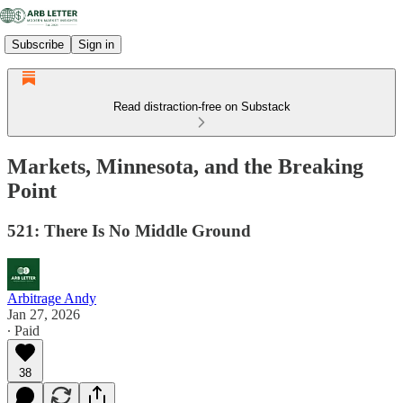
Subscribe
Sign in
Read distraction-free on Substack
Markets, Minnesota, and the Breaking
Point
521: There Is No Middle Ground
Arbitrage Andy
Jan 27, 2026
∙ Paid
38