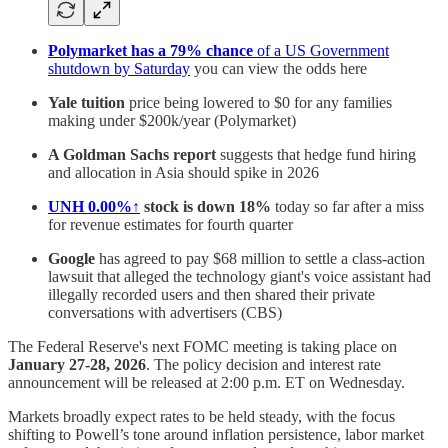
Polymarket has a 79% chance
of a US Government
shutdown by Saturday
you can view the odds here
Yale tuition
price being lowered to $0 for any families
making under $200k/year (Polymarket)
A Goldman Sachs report
suggests that hedge fund hiring
and allocation in Asia should spike in 2026
UNH
0.00%↑
stock is down 18%
today so far after a miss
for revenue estimates for fourth quarter
Google
has agreed to pay $68 million to settle a class-action
lawsuit that alleged the technology giant's voice assistant had
illegally recorded users and then shared their private
conversations with advertisers (CBS)
The Federal Reserve's next FOMC meeting is taking place on
January 27-28, 2026
. The policy decision and interest rate
announcement will be released at 2:00 p.m. ET on Wednesday.
Markets broadly expect rates to be held steady, with the focus
shifting to Powell’s tone around inflation persistence, labor market