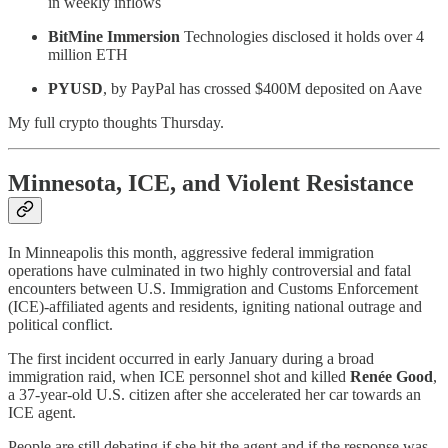
in weekly inflows
BitMine Immersion
Technologies disclosed it holds over 4
million ETH
PYUSD
, by PayPal has crossed $400M deposited on Aave
My full crypto thoughts Thursday.
Minnesota, ICE, and Violent Resistance
In Minneapolis this month, aggressive federal immigration
operations have culminated in two highly controversial and fatal
encounters between U.S. Immigration and Customs Enforcement
(ICE)-affiliated agents and residents, igniting national outrage and
political conflict.
The first incident occurred in early January during a broad
immigration raid, when ICE personnel shot and killed
Renée Good
,
a 37-year-old U.S. citizen after she accelerated her car towards an
ICE agent.
People are still debating if she hit the agent and if the response was