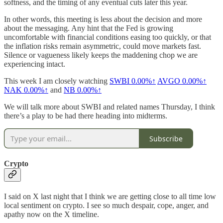
softness, and the timing of any eventual cuts later this year.
In other words, this meeting is less about the decision and more
about the messaging. Any hint that the Fed is growing
uncomfortable with financial conditions easing too quickly, or that
the inflation risks remain asymmetric, could move markets fast.
Silence or vagueness likely keeps the maddening chop we are
experiencing intact.
This week I am closely watching
SWBI
0.00%↑
AVGO
0.00%↑
NAK
0.00%↑
and
NB
0.00%↑
We will talk more about SWBI and related names Thursday, I think
there’s a play to be had there heading into midterms.
Subscribe
Crypto
I said on X last night that I think we are getting close to all time low
local sentiment on crypto. I see so much despair, cope, anger, and
apathy now on the X timeline.