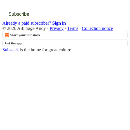
Subscribe
Already a paid subscriber?
Sign in
© 2026 Arbitrage Andy
·
Privacy
∙
Terms
∙
Collection notice
Start your Substack
Get the app
Substack
is the home for great culture