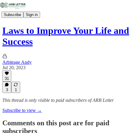
Subscribe
Sign in
Laws to Improve Your Life and
Success
Arbitrage Andy
Jul 20, 2023
31
3
1
This thread is only visible to paid subscribers of ARB Letter
Subscribe to view →
Comments on this post are for paid
subscribers