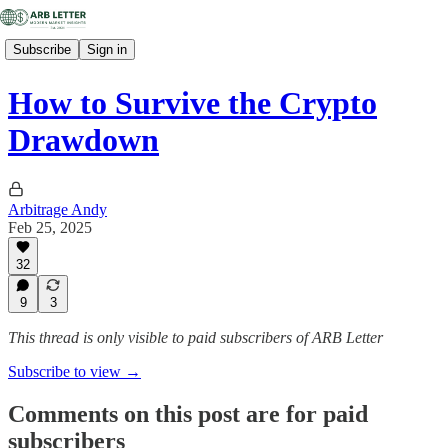
Subscribe
Sign in
How to Survive the Crypto
Drawdown
Arbitrage Andy
Feb 25, 2025
32
9
3
This thread is only visible to paid subscribers of ARB Letter
Subscribe to view →
Comments on this post are for paid
subscribers