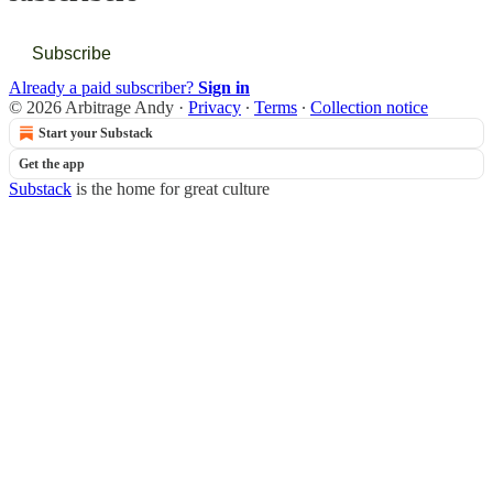
Subscribe
Already a paid subscriber?
Sign in
© 2026 Arbitrage Andy
·
Privacy
∙
Terms
∙
Collection notice
Start your Substack
Get the app
Substack
is the home for great culture