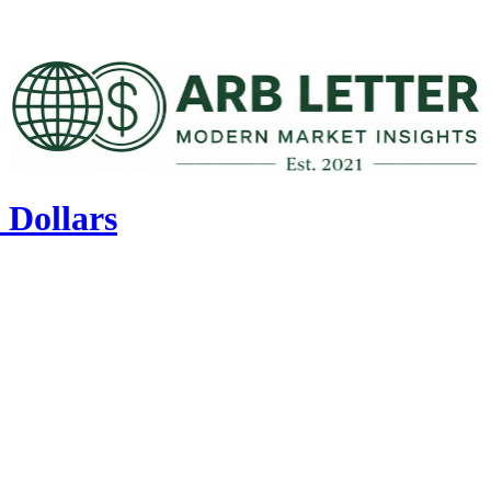
 Dollars