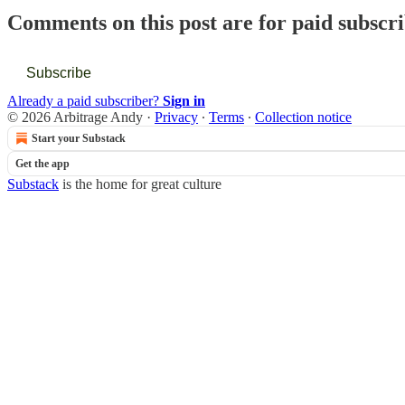
Comments on this post are for paid subscr
Subscribe
Already a paid subscriber?
Sign in
© 2026 Arbitrage Andy
·
Privacy
∙
Terms
∙
Collection notice
Start your Substack
Get the app
Substack
is the home for great culture