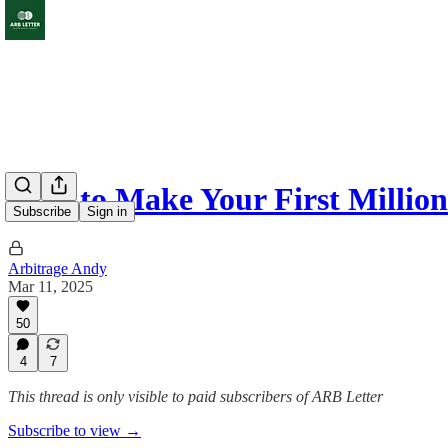
How to Make Your First Million
Subscribe
Sign in
Arbitrage Andy
Mar 11, 2025
50
4
7
This thread is only visible to paid subscribers of ARB Letter
Subscribe to view →