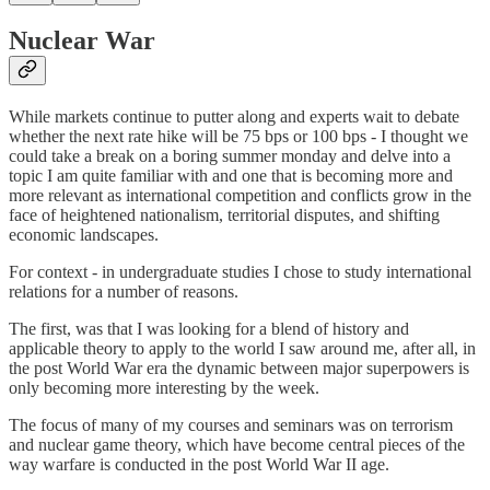
Nuclear War
While markets continue to putter along and experts wait to debate
whether the next rate hike will be 75 bps or 100 bps - I thought we
could take a break on a boring summer monday and delve into a
topic I am quite familiar with and one that is becoming more and
more relevant as international competition and conflicts grow in the
face of heightened nationalism, territorial disputes, and shifting
economic landscapes.
For context - in undergraduate studies I chose to study international
relations for a number of reasons.
The first, was that I was looking for a blend of history and
applicable theory to apply to the world I saw around me, after all, in
the post World War era the dynamic between major superpowers is
only becoming more interesting by the week.
The focus of many of my courses and seminars was on terrorism
and nuclear game theory, which have become central pieces of the
way warfare is conducted in the post World War II age.