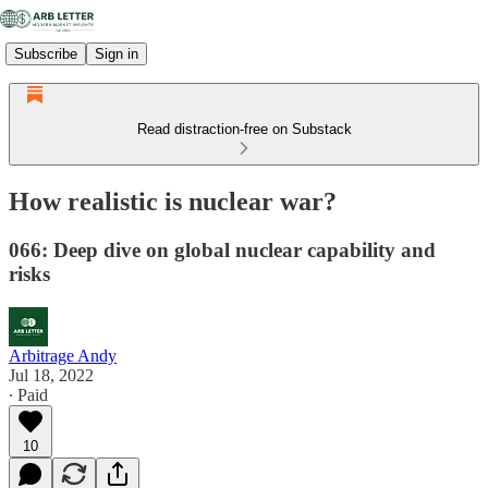
Subscribe
Sign in
Read distraction-free on Substack
How realistic is nuclear war?
066: Deep dive on global nuclear capability and
risks
Arbitrage Andy
Jul 18, 2022
∙ Paid
10