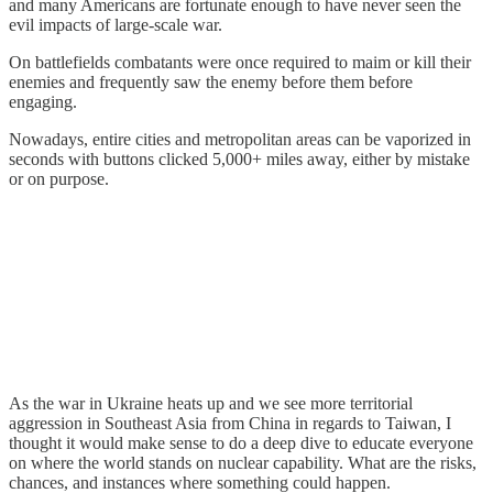
and many Americans are fortunate enough to have never seen the
evil impacts of large-scale war.
On battlefields combatants were once required to maim or kill their
enemies and frequently saw the enemy before them before
engaging.
Nowadays, entire cities and metropolitan areas can be vaporized in
seconds with buttons clicked 5,000+ miles away, either by mistake
or on purpose.
As the war in Ukraine heats up and we see more territorial
aggression in Southeast Asia from China in regards to Taiwan, I
thought it would make sense to do a deep dive to educate everyone
on where the world stands on nuclear capability. What are the risks,
chances, and instances where something could happen.