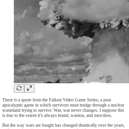
There is a quote from the Fallout Video Game Series, a post
apocalyptic game in which survivors must trudge through a nuclear
wasteland trying to survive: War, war never changes. I suppose this
is true to the extent it’s always brutal, wanton, and merciless.
But the way wars are fought has changed drastically over the years,