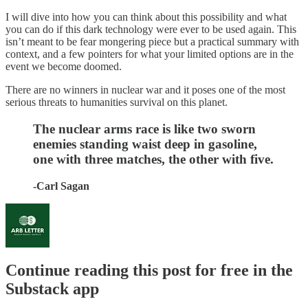
I will dive into how you can think about this possibility and what
you can do if this dark technology were ever to be used again. This
isn’t meant to be fear mongering piece but a practical summary with
context, and a few pointers for what your limited options are in the
event we become doomed.
There are no winners in nuclear war and it poses one of the most
serious threats to humanities survival on this planet.
The nuclear arms race is like two sworn
enemies standing waist deep in gasoline,
one with three matches, the other with five.
-Carl Sagan
Continue reading this post for free in the
Substack app