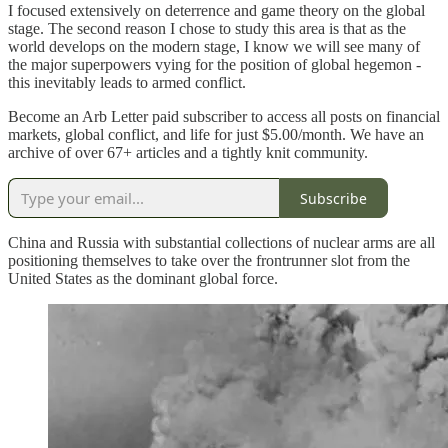
I focused extensively on deterrence and game theory on the global
stage. The second reason I chose to study this area is that as the
world develops on the modern stage, I know we will see many of
the major superpowers vying for the position of global hegemon -
this inevitably leads to armed conflict.
Become an Arb Letter paid subscriber to access all posts on financial
markets, global conflict, and life for just $5.00/month. We have an
archive of over 67+ articles and a tightly knit community.
Subscribe
China and Russia with substantial collections of nuclear arms are all
positioning themselves to take over the frontrunner slot from the
United States as the dominant global force.