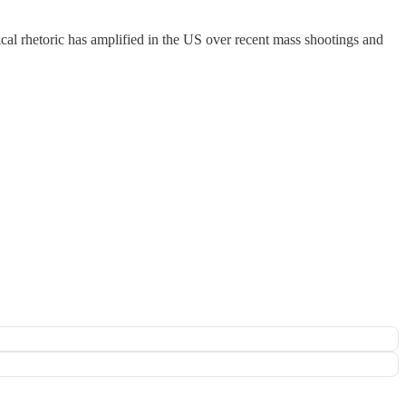
tical rhetoric has amplified in the US over recent mass shootings and