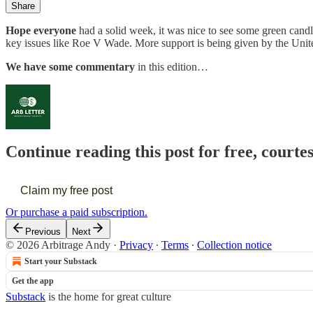
Share
Hope everyone
had a solid week, it was nice to see some green candle
key issues like Roe V Wade. More support is being given by the United
We have some commentary
in this edition…
Continue reading this post for free, courte
Claim my free post
Or purchase a paid subscription.
Previous
Next
© 2026 Arbitrage Andy
·
Privacy
∙
Terms
∙
Collection notice
Start your Substack
Get the app
Substack
is the home for great culture