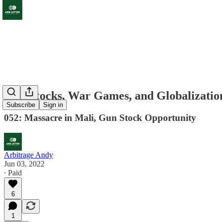
Gun Stocks, War Games, and Globalizatio
Subscribe
Sign in
052: Massacre in Mali, Gun Stock Opportunity
Arbitrage Andy
Jun 03, 2022
∙ Paid
6
1