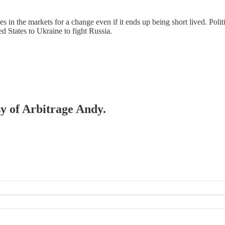
s in the markets for a change even if it ends up being short lived. Poli
 States to Ukraine to fight Russia.
sy of Arbitrage Andy.