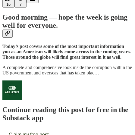
16
7
Good morning — hope the week is going
well for everyone.
Today’s post covers some of the most important information
you as an American will likely come across in the coming years.
Those around the globe will find great interest in it as well.
A complete and comprehensive look inside the corruption within the
US government and overseas that has taken plac…
Continue reading this post for free in the
Substack app
Claim my free post