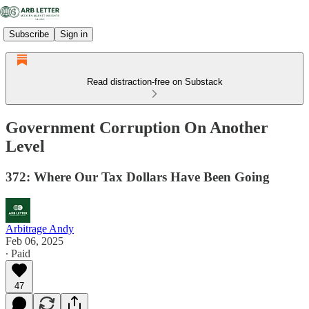
Subscribe
Sign in
Read distraction-free on Substack
Government Corruption On Another
Level
372: Where Our Tax Dollars Have Been Going
Arbitrage Andy
Feb 06, 2025
∙ Paid
47