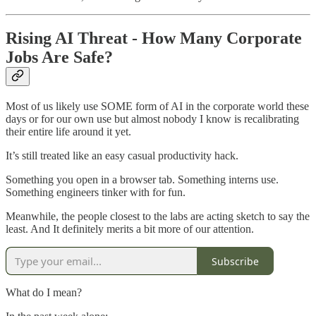
Rising AI Threat - How Many Corporate
Jobs Are Safe?
Most of us likely use SOME form of AI in the corporate world these
days or for our own use but almost nobody I know is recalibrating
their entire life around it yet.
It’s still treated like an easy casual productivity hack.
Something you open in a browser tab. Something interns use.
Something engineers tinker with for fun.
Meanwhile, the people closest to the labs are acting sketch to say the
least. And It definitely merits a bit more of our attention.
Subscribe
What do I mean?