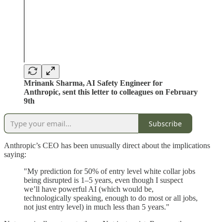
Mrinank Sharma, AI Safety Engineer for
Anthropic, sent this letter to colleagues on February
9th
Subscribe
Anthropic’s CEO has been unusually direct about the implications
saying:
"My prediction for 50% of entry level white collar jobs
being disrupted is 1–5 years, even though I suspect
we’ll have powerful AI (which would be,
technologically speaking, enough to do most or all jobs,
not just entry level) in much less than 5 years."