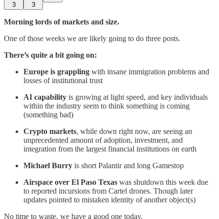
3
3
Morning lords of markets and size.
One of those weeks we are likely going to do three posts.
There’s quite a bit going on:
Europe is grappling
with insane immigration problems and
losses of institutional trust
AI capability
is growing at light speed, and key individuals
within the industry seem to think something is coming
(something bad)
Crypto markets
, while down right now, are seeing an
unprecedented amount of adoption, investment, and
integration from the largest financial institutions on earth
Michael Burry
is short Palantir and long Gamestop
Airspace over El Paso Texas
was shutdown this week due
to reported incursions from Cartel drones. Though later
updates pointed to mistaken identity of another object(s)
No time to waste, we have a good one today.