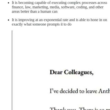
It is becoming capable of executing complex processes across
finance, law, marketing, media, software, coding, and other
areas better than a human can
It is improving at an exponential rate and is able to hone in on
exactly what someone prompts it to do