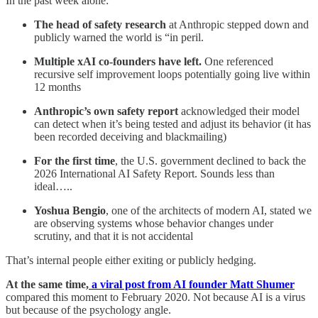
In the past week alone:
The head of safety research
at Anthropic stepped down and
publicly warned the world is “in peril.
Multiple xAI co-founders have left.
One referenced
recursive self improvement loops potentially going live within
12 months
Anthropic’s own safety report
acknowledged their model
can detect when it’s being tested and adjust its behavior (it has
been recorded deceiving and blackmailing)
For the first time
, the U.S. government declined to back the
2026 International AI Safety Report. Sounds less than
ideal…..
Yoshua Bengio
, one of the architects of modern AI, stated we
are observing systems whose behavior changes under
scrutiny, and that it is not accidental
That’s internal people either exiting or publicly hedging.
At the same time,
a viral post from AI founder Matt Shumer
compared this moment to February 2020. Not because AI is a virus
but because of the psychology angle.