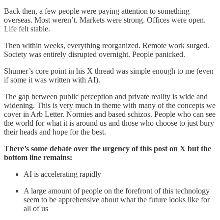
Back then, a few people were paying attention to something
overseas. Most weren’t. Markets were strong. Offices were open.
Life felt stable.
Then within weeks, everything reorganized. Remote work surged.
Society was entirely disrupted overnight. People panicked.
Shumer’s core point in his X thread was simple enough to me (even
if some it was written with AI).
The gap between public perception and private reality is wide and
widening. This is very much in theme with many of the concepts we
cover in Arb Letter. Normies and based schizos. People who can see
the world for what it is around us and those who choose to just bury
their heads and hope for the best.
There’s some debate over the urgency of this post on X but the
bottom line remains:
AI is accelerating rapidly
A large amount of people on the forefront of this technology
seem to be apprehensive about what the future looks like for
all of us