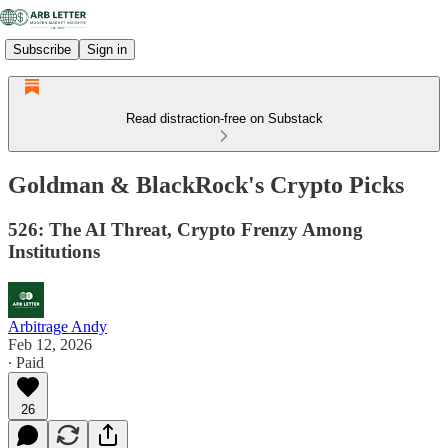
Subscribe
Sign in
Read distraction-free on Substack
Goldman & BlackRock's Crypto Picks
526: The AI Threat, Crypto Frenzy Among
Institutions
Arbitrage Andy
Feb 12, 2026
∙ Paid
26