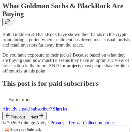
What Goldman Sachs & BlackRock Are
Buying
Both Goldman & BlackRock have shown their hands on the crypto
front during a period where sentiment has driven most casual tourists
and retail investors far away from the space.
Do you have exposure to their picks? Because based on what they
are buying (and how much) it seems they have an optimistic view of
price action in the future AND for projects most people have written
off entirely at this point.
This post is for paid subscribers
Subscribe
Already a paid subscriber?
Sign in
Previous
Next
© 2026 Arbitrage Andy
·
Privacy
∙
Terms
∙
Collection notice
Start your Substack