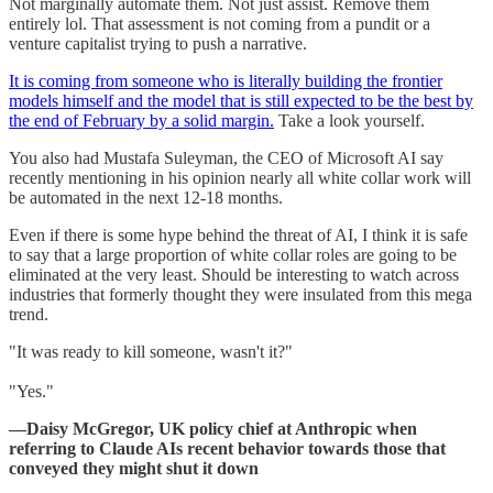
Not marginally automate them. Not just assist. Remove them
entirely lol. That assessment is not coming from a pundit or a
venture capitalist trying to push a narrative.
It is coming from someone who is literally building the frontier
models himself and the model that is still expected to be the best by
the end of February by a solid margin.
Take a look yourself.
You also had Mustafa Suleyman, the CEO of Microsoft AI say
recently mentioning in his opinion nearly all white collar work will
be automated in the next 12-18 months.
Even if there is some hype behind the threat of AI, I think it is safe
to say that a large proportion of white collar roles are going to be
eliminated at the very least. Should be interesting to watch across
industries that formerly thought they were insulated from this mega
trend.
"It was ready to kill someone, wasn't it?"
"Yes."
—Daisy McGregor, UK policy chief at Anthropic when
referring to Claude AIs recent behavior towards those that
conveyed they might shut it down