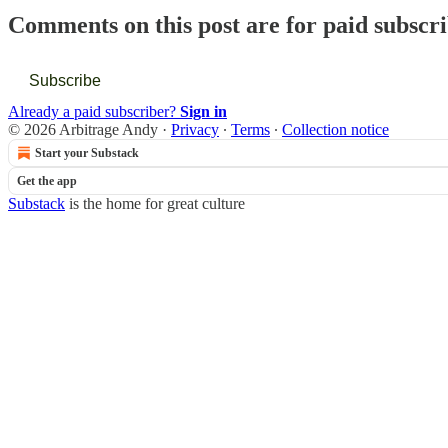
Comments on this post are for paid subscr
Subscribe
Already a paid subscriber?
Sign in
© 2026 Arbitrage Andy
·
Privacy
∙
Terms
∙
Collection notice
Start your Substack
Get the app
Substack
is the home for great culture