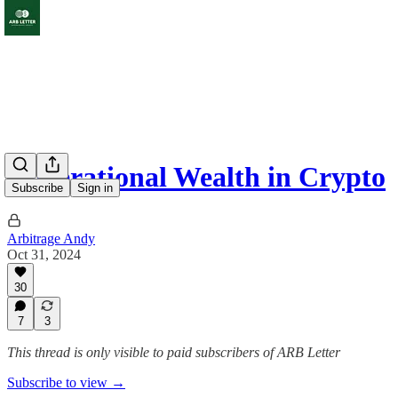
Generational Wealth in Crypto
Subscribe
Sign in
Arbitrage Andy
Oct 31, 2024
30
7
3
This thread is only visible to paid subscribers of ARB Letter
Subscribe to view →