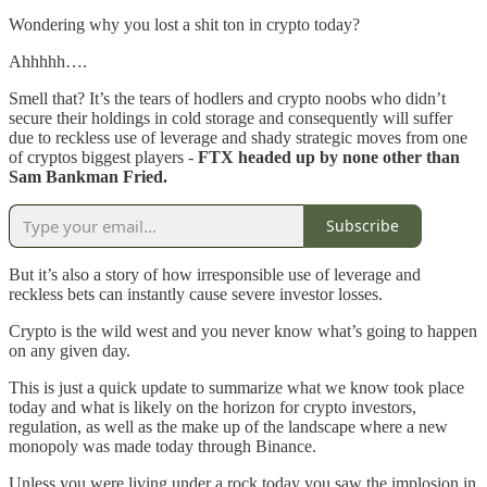
Wondering why you lost a shit ton in crypto today?
Ahhhhh….
Smell that? It’s the tears of hodlers and crypto noobs who didn’t
secure their holdings in cold storage and consequently will suffer
due to reckless use of leverage and shady strategic moves from one
of cryptos biggest players -
FTX headed up by none other than
Sam Bankman Fried.
Subscribe
But it’s also a story of how irresponsible use of leverage and
reckless bets can instantly cause severe investor losses.
Crypto is the wild west and you never know what’s going to happen
on any given day.
This is just a quick update to summarize what we know took place
today and what is likely on the horizon for crypto investors,
regulation, as well as the make up of the landscape where a new
monopoly was made today through Binance.
Unless you were living under a rock today you saw the implosion in