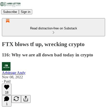
Subscribe
Sign in
Read distraction-free on Substack
FTX blows tf up, wrecking crypto
116: Why we are all down bad today in crypto
Arbitrage Andy
Nov 08, 2022
∙ Paid
18
1