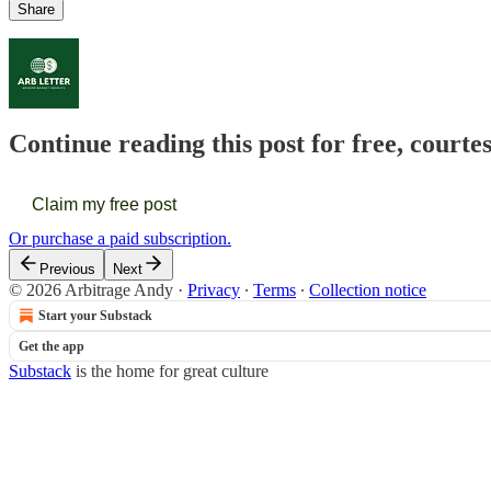
Share
Continue reading this post for free, courte
Claim my free post
Or purchase a paid subscription.
Previous
Next
© 2026 Arbitrage Andy
·
Privacy
∙
Terms
∙
Collection notice
Start your Substack
Get the app
Substack
is the home for great culture