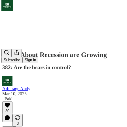
Fears About Recession are Growing
Subscribe
Sign in
382: Are the bears in control?
Arbitrage Andy
Mar 10, 2025
∙ Paid
30
3