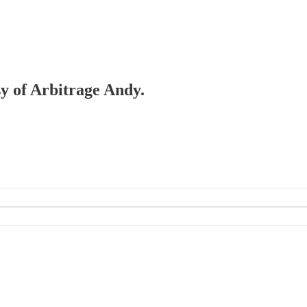
sy of Arbitrage Andy.