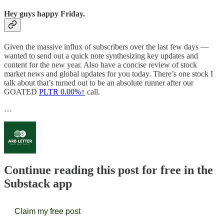
Hey guys happy Friday.
Given the massive influx of subscribers over the last few days —
wanted to send out a quick note synthesizing key updates and
content for the new year. Also have a concise review of stock
market news and global updates for you today. There’s one stock I
talk about that’s turned out to be an absolute runner after our
GOATED
PLTR
0.00%↑
call.
…
Continue reading this post for free in the
Substack app
Claim my free post