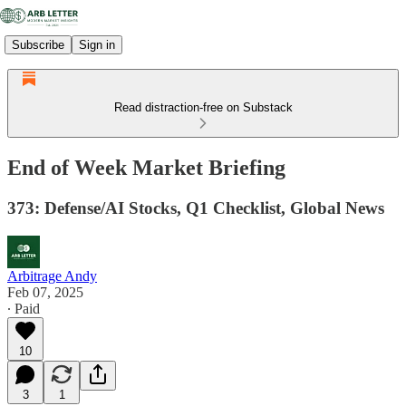
Subscribe
Sign in
Read distraction-free on Substack
End of Week Market Briefing
373: Defense/AI Stocks, Q1 Checklist, Global News
Arbitrage Andy
Feb 07, 2025
∙ Paid
10
3
1