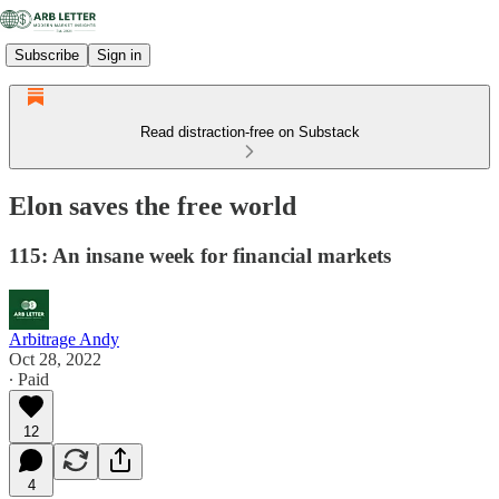
Subscribe
Sign in
Read distraction-free on Substack
Elon saves the free world
115: An insane week for financial markets
Arbitrage Andy
Oct 28, 2022
∙ Paid
12
4