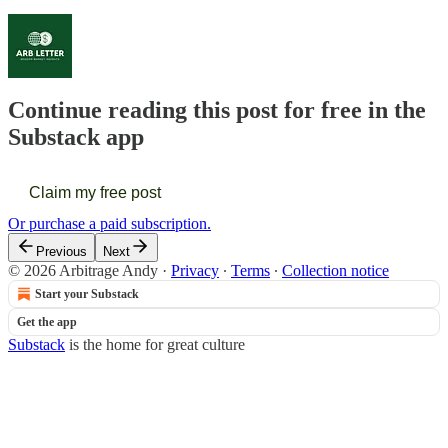
Continue reading this post for free in the
Substack app
Claim my free post
Or purchase a paid subscription.
Previous
Next
© 2026 Arbitrage Andy
·
Privacy
∙
Terms
∙
Collection notice
Start your Substack
Get the app
Substack
is the home for great culture