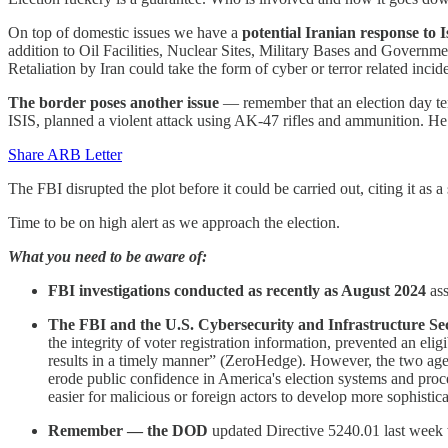
On top of domestic issues we have a
potential Iranian response to I
addition to Oil Facilities, Nuclear Sites, Military Bases and Governmen
Retaliation by Iran could take the form of cyber or terror related incide
The border poses another issue
— remember that an election day te
ISIS, planned a violent attack using AK-47 rifles and ammunition. H
Share ARB Letter
The FBI disrupted the plot before it could be carried out, citing it as a
Time to be on high alert as we approach the election.
What you need to be aware of:
FBI investigations conducted as recently as August 2024
ass
The FBI and the U.S. Cybersecurity and Infrastructure S
the integrity of voter registration information, prevented an eligi
results in a timely manner” (ZeroHedge). However, the two agenc
erode public confidence in America's election systems and proces
easier for malicious or foreign actors to develop more sophistica
Remember — the DOD
updated Directive 5240.01 last week w