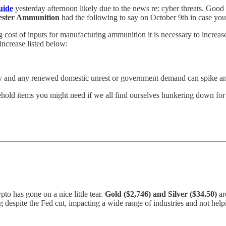
uide
yesterday afternoon likely due to the news re: cyber threats. Goo
ster Ammunition
had the following to say on October 9th in case you 
cost of inputs for manufacturing ammunition it is necessary to increas
increase listed below:
lly and any renewed domestic unrest or government demand can spike am
ehold items you might need if we all find ourselves hunkering down for a
to has gone on a nice little tear.
Gold ($2,746) and Silver ($34.50)
ar
ng despite the Fed cut, impacting a wide range of industries and not he