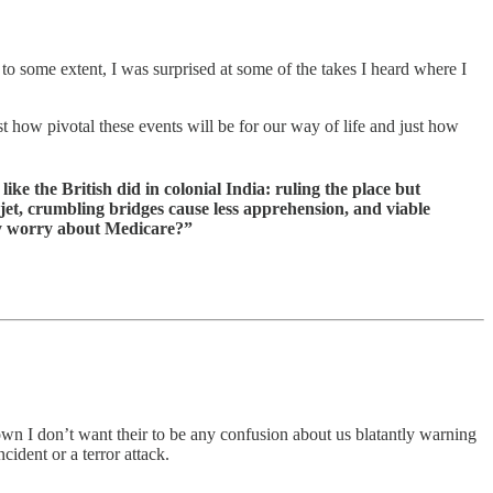
 to some extent, I was surprised at some of the takes I heard where I
t how pivotal these events will be for our way of life and just how
e the British did in colonial India: ruling the place but
m jet, crumbling bridges cause less apprehension, and viable
why worry about Medicare?”
n I don’t want their to be any confusion about us blatantly warning
ident or a terror attack.