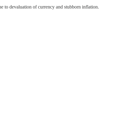
 to devaluation of currency and stubborn inflation.