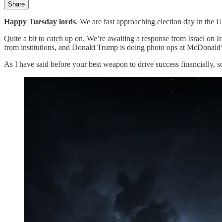
Share
Happy Tuesday lords
. We are fast approaching election day in the 
Quite a bit to catch up on. We’re awaiting a response from Israel on Ir
from institutions, and Donald Trump is doing photo ops at McDonald’
As I have said before your best weapon to drive success financially, so