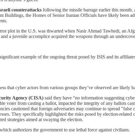
sraeli counterattacks
following the missile barrage earlier this mont
t Buildings, the Homes of Senior Iranian Officials have likely been added
nts.
rror plot in the U.S. was thwarted when Nasir Ahmad Tawhedi, an Afg
e and a juvenile accomplice acquired the weapons through an undercove
 significant example of the ongoing threat posed by ISIS and its affiliates
ess that cyber actors from various groups they’ve observed are likely b
ecurity Agency (CISA)
said they have “no information suggesting cyber
ble voter from casting a ballot, impacted the integrity of any ballots cast
ies cautioned that foreign adversaries may continue to spread "false or 
ses. They specifically highlighted the risks posed by election-related c
ted strategies aimed at swaying the election.
hich authorizes the government to use lethal force against civilians.