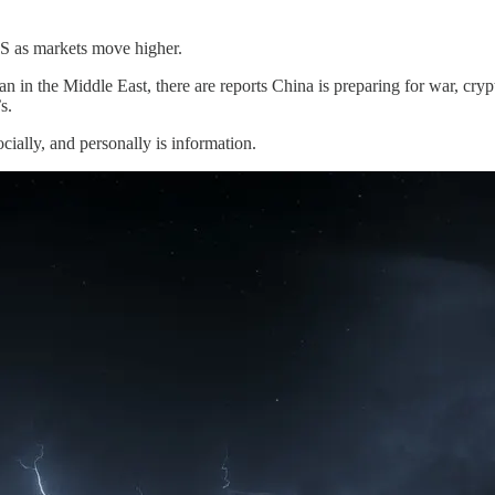
US as markets move higher.
an in the Middle East, there are reports China is preparing for war, cryp
s.
cially, and personally is information.