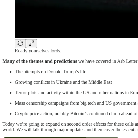
Ready yourselves lords.
Many of the themes and predictions
we have covered in Arb Letter o
The attempts on Donald Trump’s life
Growing conflicts in Ukraine and the Middle East
Terror plots and activity within the US and other nations in Eu
Mass censorship campaigns from big tech and US government 
Crypto price action, notably Bitcoin’s continued climb ahead of 
Today we’re going to expand on second order effects for these calls an
world. We will talk through major updates and then cover the essenti