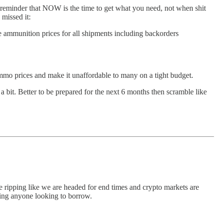
d reminder that NOW is the time to get what you need, not when shit
missed it:
e ammunition prices for all shipments including backorders
mo prices and make it unaffordable to many on a tight budget.
 bit. Better to be prepared for the next 6 months then scramble like
e ripping like we are headed for end times and crypto markets are
lping anyone looking to borrow.