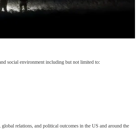
and social environment including but not limited to:
, global relations, and political outcomes in the US and around the