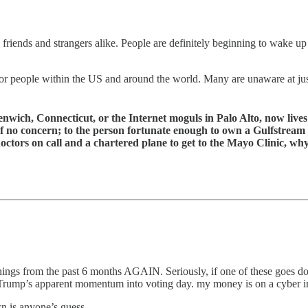
 friends and strangers alike. People are definitely beginning to wake up
 for people within the US and around the world. Many are unaware at jus
ch, Connecticut, or the Internet moguls in Palo Alto, now lives lik
 is of no concern; to the person fortunate enough to own a Gulfstrea
doctors on call and a chartered plane to get to the Mayo Clinic, 
ngs from the past 6 months AGAIN. Seriously, if one of these goes dow
n Trump’s apparent momentum into voting day. my money is on a cyber inc
n is anyone’s guess.