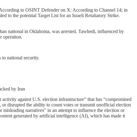
h. According to OSINT Defender on X: According to Channel 14; in
 to the potential Target List for an Israeli Retaliatory Strike.
han national in Oklahoma, was arrested. Tawhedi, influenced by
r operation.
 to national security.
acked by Iran
 activity against U.S. election infrastructure” that has “compromised
, or disrupted the ability to count votes or transmit unofficial election
misleading narratives" in an attempt to influence the election or
ontent generated by artificial intelligence (AI), which has made it