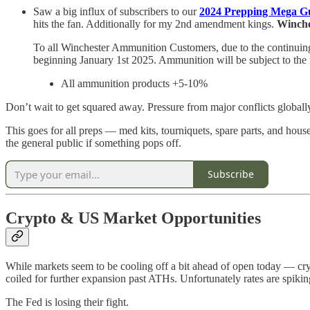
Saw a big influx of subscribers to our
2024 Prepping Mega G
hits the fan. Additionally for my 2nd amendment kings.
Winche
To all Winchester Ammunition Customers, due to the continuing 
beginning January 1st 2025. Ammunition will be subject to the 
All ammunition products +5-10%
Don’t wait to get squared away. Pressure from major conflicts globa
This goes for all preps — med kits, tourniquets, spare parts, and hous
the general public if something pops off.
Subscribe
Crypto & US Market Opportunities
While markets seem to be cooling off a bit ahead of open today — cryp
coiled for further expansion past ATHs. Unfortunately rates are spiki
The Fed is losing their fight.