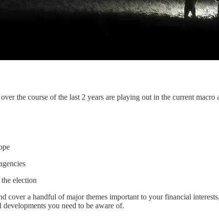
ver the course of the last 2 years are playing out in the current macro 
rope
agencies
the election
d cover a handful of major themes important to your financial interests
al developments you need to be aware of.