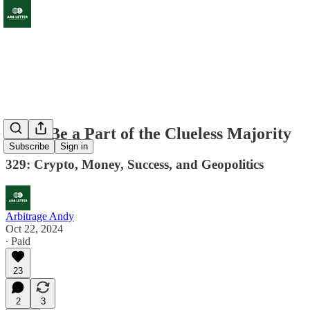
Don't Be a Part of the Clueless Majority
Subscribe
Sign in
329: Crypto, Money, Success, and Geopolitics
Arbitrage Andy
Oct 22, 2024
∙ Paid
23
2
3