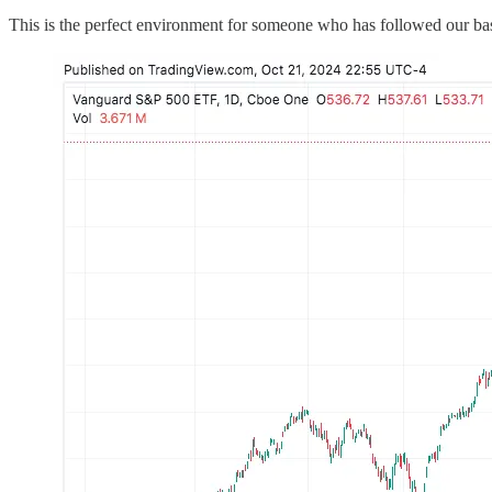
This is the perfect environment for someone who has followed our bas