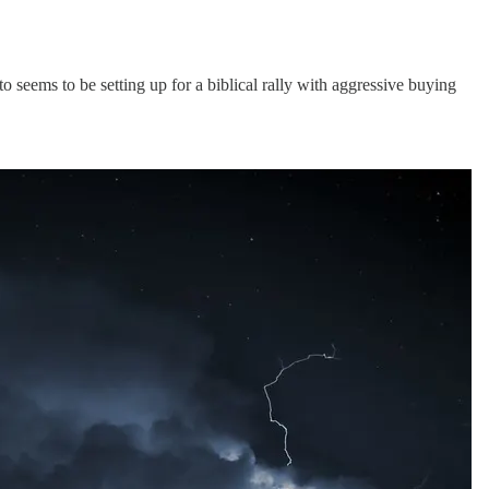
to seems to be setting up for a biblical rally with aggressive buying