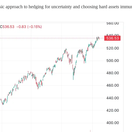
ic approach to hedging for uncertainty and choosing hard assets immune