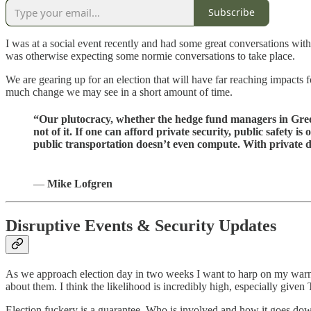
Subscribe
I was at a social event recently and had some great conversations with
was otherwise expecting some normie conversations to take place.
We are gearing up for an election that will have far reaching impacts
much change we may see in a short amount of time.
“Our plutocracy, whether the hedge fund managers in Greenwi
not of it. If one can afford private security, public safety
public transportation doesn’t even compute. With private 
―
Mike Lofgren
Disruptive Events & Security Updates
As we approach election day in two weeks I want to harp on my warni
about them. I think the likelihood is incredibly high, especially give
Election fuckery is a guarantee. Who is involved and how it goes dow