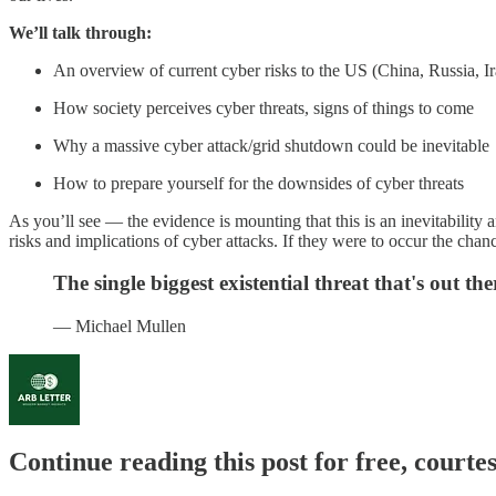
We’ll talk through:
An overview of current cyber risks to the US (China, Russia, Ir
How society perceives cyber threats, signs of things to come
Why a massive cyber attack/grid shutdown could be inevitable
How to prepare yourself for the downsides of cyber threats
As you’ll see — the evidence is mounting that this is an inevitability 
risks and implications of cyber attacks. If they were to occur the chan
The single biggest existential threat that's out ther
— Michael Mullen
Continue reading this post for free, courte