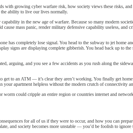
 with growing cyber warfare risk, how society views these risks, and h
the ability to live our lives normally.
ary capability in the new age of warfare. Because so many modern societ
d cause mass panic, render military defensive capability useless, and cri
ne has completely lose signal. You head to the subway to jet home and
ay signs are displaying complete gibberish. You head back up to the stree
rated, arguing, and you see a few accidents as you rush along the sidewal
 to get to an ATM — it’s clear they aren’t working. You finally get hom
 in your apartment helpless without the modern crutch of connectivity an
 or worm could cripple an entire region or countries internet and netwo
consequences for all of us if they were to occur, and how you can prepare
late, and society becomes more unstable — you’d be foolish to ignore t