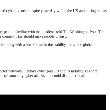
had cyber events transpire yesterday within the US and during the last
ine, people familiar with the incidents told The Washington Post. The
the country. This should make people uneasy.
coinciding with a breakdown in the stability across the globe
ctor networks. China’s cyber pursuits and its industry’s export
e of launching cyber attacks that could disrupt critical