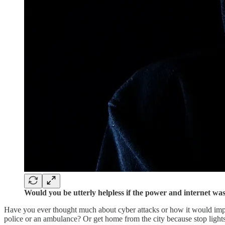
Would you be utterly helpless if the power and internet w
Have you ever thought much about cyber attacks or how it would impac
police or an ambulance? Or get home from the city because stop lights