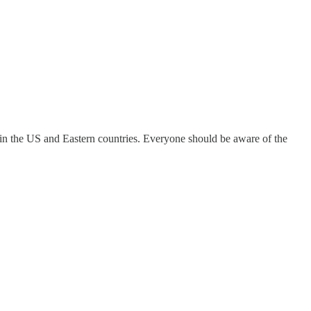
vel in the US and Eastern countries. Everyone should be aware of the