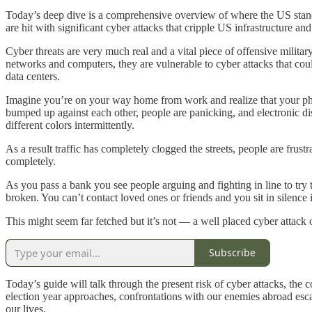
Today’s deep dive is a comprehensive overview of where the US stands
are hit with significant cyber attacks that cripple US infrastructure and 
Cyber threats are very much real and a vital piece of offensive milit
networks and computers, they are vulnerable to cyber attacks that coul
data centers.
Imagine you’re on your way home from work and realize that your pho
bumped up against each other, people are panicking, and electronic displ
different colors intermittently.
As a result traffic has completely clogged the streets, people are frust
completely.
As you pass a bank you see people arguing and fighting in line to try
broken. You can’t contact loved ones or friends and you sit in silence
This might seem far fetched but it’s not — a well placed cyber attack
Subscribe
Today’s guide will talk through the present risk of cyber attacks, the 
election year approaches, confrontations with our enemies abroad esca
our lives.