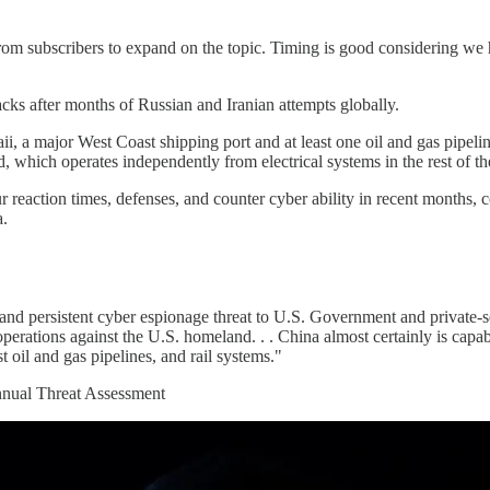
rom subscribers to expand on the topic. Timing is good considering we 
ks after months of Russian and Iranian attempts globally.
aii, a major West Coast shipping port and at least one oil and gas pipel
d, which operates independently from electrical systems in the rest of 
r reaction times, defenses, and counter cyber ability in recent months, 
a.
 and persistent cyber espionage threat to U.S. Government and private-se
operations against the U.S. homeland. . . China almost certainly is capabl
t oil and gas pipelines, and rail systems."
Annual Threat Assessment