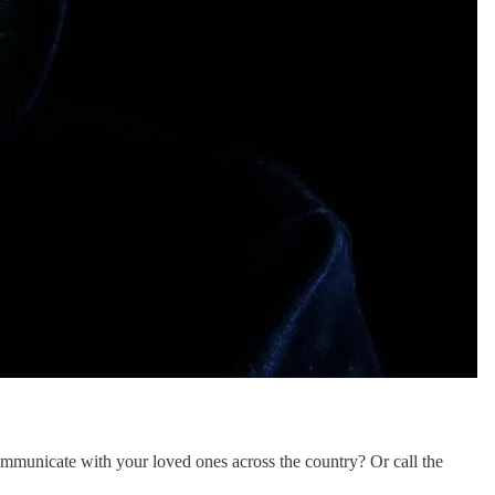
ommunicate with your loved ones across the country? Or call the