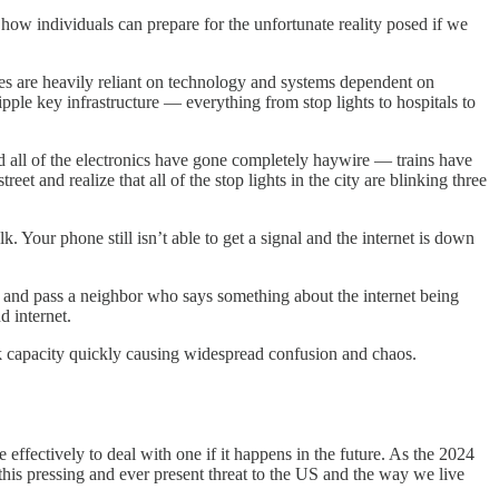
ow individuals can prepare for the unfortunate reality posed if we
ies are heavily reliant on technology and systems dependent on
pple key infrastructure — everything from stop lights to hospitals to
 all of the electronics have gone completely haywire — trains have
t and realize that all of the stop lights in the city are blinking three
k. Your phone still isn’t able to get a signal and the internet is down
e and pass a neighbor who says something about the internet being
d internet.
rk capacity quickly causing widespread confusion and chaos.
 effectively to deal with one if it happens in the future. As the 2024
his pressing and ever present threat to the US and the way we live