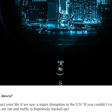
as down?
t your life if we saw a major disruption in the US? If you couldn’t c
 are out and traffic is hopelessly backed up?