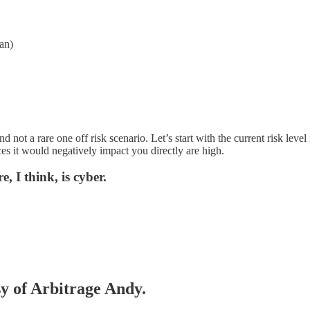
an)
and not a rare one off risk scenario. Let’s start with the current risk le
ces it would negatively impact you directly are high.
e, I think, is cyber.
sy of Arbitrage Andy.