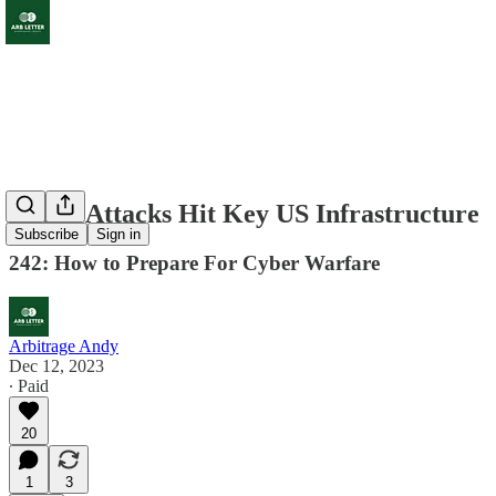
Cyber Attacks Hit Key US Infrastructure
Subscribe
Sign in
242: How to Prepare For Cyber Warfare
Arbitrage Andy
Dec 12, 2023
∙ Paid
20
1
3