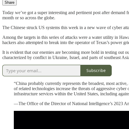
Share
Today we’ve got a super interesting and pertinent post after demand f
month or so across the globe.
The Chinese struck US systems this week in a new wave of cyber attac
Among the targets in this series of attacks were a water utility in Haw
hackers also attempted to break into the operator of Texas’s power gri
It is evident that our enemies are becoming more bold in testing out ou
characterized by conflict in Ukraine, Israel, and parts of southeast Asi
Subscribe
“China probably currently represents the broadest, most active,
of related technologies increase the threats of aggressive cyber 
infrastructure services within the United States, including agains
—The Office of the Director of National Intelligence’s 2023 