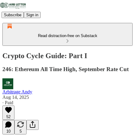
Subscribe
Sign in
Read distraction-free on Substack
Crypto Cycle Guide: Part I
246: Ethereum All Time High, September Rate Cut
Arbitrage Andy
Aug 14, 2025
∙ Paid
52
10
5