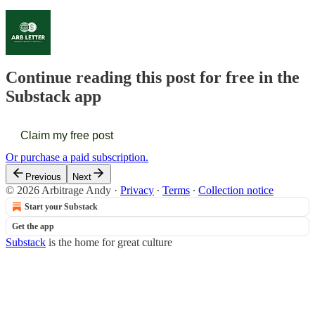
Continue reading this post for free in the
Substack app
Claim my free post
Or purchase a paid subscription.
Previous
Next
© 2026 Arbitrage Andy
·
Privacy
∙
Terms
∙
Collection notice
Start your Substack
Get the app
Substack
is the home for great culture