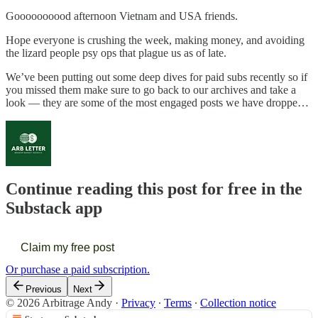
Goooooooood afternoon Vietnam and USA friends.
Hope everyone is crushing the week, making money, and avoiding
the lizard people psy ops that plague us as of late.
We’ve been putting out some deep dives for paid subs recently so if
you missed them make sure to go back to our archives and take a
look — they are some of the most engaged posts we have droppe…
Continue reading this post for free in the
Substack app
Claim my free post
Or purchase a paid subscription.
Previous
Next
© 2026 Arbitrage Andy
·
Privacy
∙
Terms
∙
Collection notice