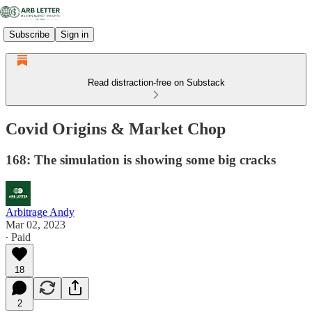
Subscribe
Sign in
Read distraction-free on Substack
Covid Origins & Market Chop
168: The simulation is showing some big cracks
Arbitrage Andy
Mar 02, 2023
∙ Paid
18
2