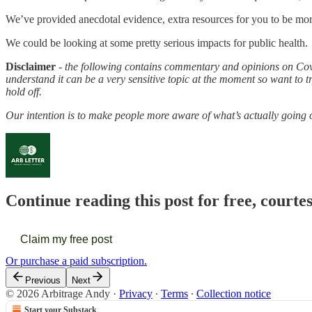
We’ve provided anecdotal evidence, extra resources for you to be more 
We could be looking at some pretty serious impacts for public health.
Disclaimer
-
the following contains commentary and opinions on Covi
understand it can be a very sensitive topic at the moment so want to t
hold off.
Our intention is to make people more aware of what’s actually going 
Continue reading this post for free, courte
Claim my free post
Or purchase a paid subscription.
Previous
Next
© 2026 Arbitrage Andy
·
Privacy
∙
Terms
∙
Collection notice
Start your Substack