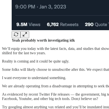
Yeah probably worth investigating idk
We’ll equip you today with the latest facts, data, and studies that sh
shilled for the last two years.
Reality is coming and it could be quite ugly.
Some folks will likely choose to unsubscribe after this. We expect that 
I want everyone to understand something.
We are already operating from a disadvantage in attempting to seek th
As evidenced by recent Twitter File releases — the government, big te
Facebook, Youtube, and other big tech tools. Don;t believe us?
Try googling almost anything vax related and you’ll be inundated inst