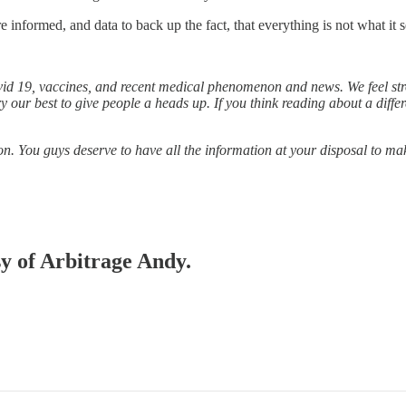
informed, and data to back up the fact, that everything is not what it 
d 19, vaccines, and recent medical phenomenon and news. We feel stro
ry our best to give people a heads up. If you think reading about a diff
on. You guys deserve to have all the information at your disposal to m
sy of Arbitrage Andy.