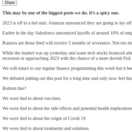
Share
This may be one of the biggest posts we do. It’s a spicy one.
2023 is off to a hot start. Amazon announced they are going to lay off
Earlier in the day Salesforce announced layoffs of around 10% of emp
Rumors are those fired will receive 5 months of severance. Not too s
While the market was up yesterday and some tech stocks bounced after w
recession or approaching 2023 with the chance of a more dovish Fed.
We will return to our regular finance programming this week but it bec
We debated putting out this post for a long time and only now feel th
Bottom line?
We were lied to about vaccines.
We were lied to about the side effects and potential health implication
We were lied to about the origin of Covid 19
We were lied to about treatments and solutions