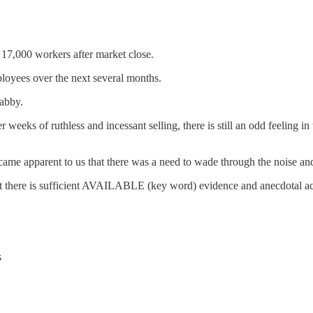
 17,000 workers after market close.
loyees over the next several months.
habby.
eeks of ruthless and incessant selling, there is still an odd feeling in
ame apparent to us that there was a need to wade through the noise and 
at there is sufficient AVAILABLE (key word) evidence and anecdotal acco
s