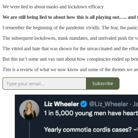
We were lied to about masks and lockdown efficacy
We are still being lied to about how this is all playing out….. and
I remember the beginning of the pandemic vividly. The fear, the panic
The subsequent lockdowns, mask mandates, and unrivaled push for vac
The vitriol and hate that was shown for the unvaccinated and the effort
But this isn’t some anti vax rant about how conspiracies ended up be
This is a review of what we now know and some of the themes we ar
Subscribe