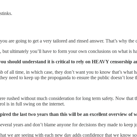
stinks.
 are going to get a very tailored and rinsed answer. That’s why the clas
, but ultimately you’ll have to form your own conclusions on what is h
you should understand it is critical to rely on HEAVY censorship an
 of all time, in which case, they don’t want you to know that’s what 
they need to keep up the propoganda to ensure the public doesn’t lose th
ere rushed without much consideration for long term safety. Now that th
l is in full swing on the internet.
spired the last two years than this will be an excellent overview o
veral years and don’t blame anyone for decisions they made to keep jobs,
k, what we are seeing with each new day adds confidence that we know so