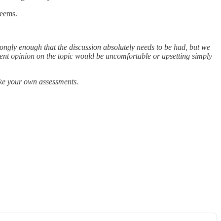
seems.
ngly enough that the discussion absolutely needs to be had, but we
erent opinion on the topic would be uncomfortable or upsetting simply
ake your own assessments.