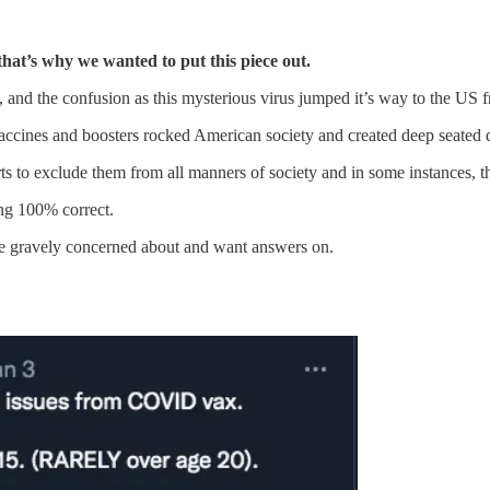
 that’s why we wanted to put this piece out.
, and the confusion as this mysterious virus jumped it’s way to the US 
cines and boosters rocked American society and created deep seated d
s to exclude them from all manners of society and in some instances, the 
ing 100% correct.
e gravely concerned about and want answers on.