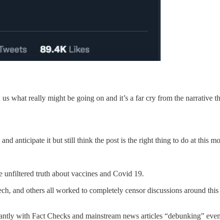
ow us what really might be going on and it’s a far cry from the narrativ
and anticipate it but still think the post is the right thing to do at th
e unfiltered truth about vaccines and Covid 19.
ch, and others all worked to completely censor discussions around this 
antly with Fact Checks and mainstream news articles “debunking” even th