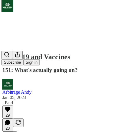
Covid 19 and Vaccines
Subscribe
Sign in
151: What's actually going on?
Arbitrage Andy
Jan 05, 2023
∙ Paid
29
28