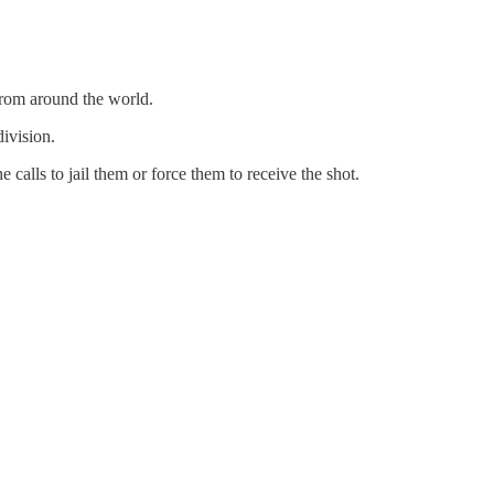
from around the world.
ivision.
calls to jail them or force them to receive the shot.