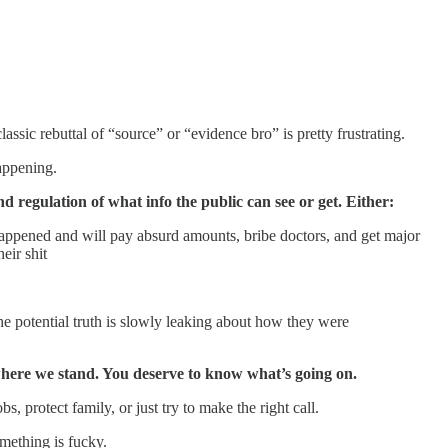
sic rebuttal of “source” or “evidence bro” is pretty frustrating.
appening.
d regulation of what info the public can see or get. Either:
happened and will pay absurd amounts, bribe doctors, and get major
eir shit
e potential truth is slowly leaking about how they were
f where we stand. You deserve to know what’s going on.
 protect family, or just try to make the right call.
mething is fucky.