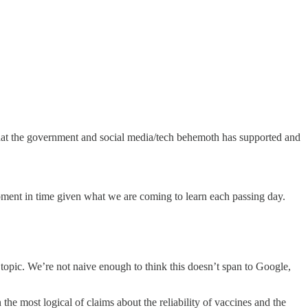
e that the government and social media/tech behemoth has supported and
is moment in time given what we are coming to learn each passing day.
topic. We’re not naive enough to think this doesn’t span to Google,
e most logical of claims about the reliability of vaccines and the