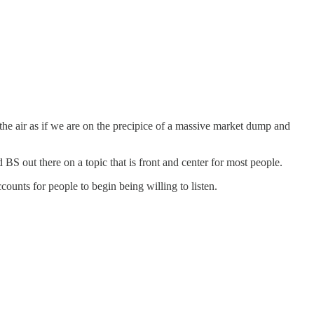
 the air as if we are on the precipice of a massive market dump and
BS out there on a topic that is front and center for most people.
unts for people to begin being willing to listen.