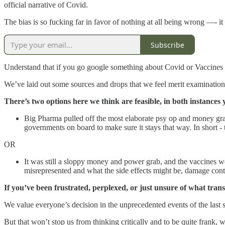
official narrative of Covid.
The bias is so fucking far in favor of nothing at all being wrong —- it 
Subscribe
Understand that if you go google something about Covid or Vaccines you
We’ve laid out some sources and drops that we feel merit examination
There’s two options here we think are feasible, in both instances 
Big Pharma pulled off the most elaborate psy op and money grab
governments on board to make sure it stays that way. In short - 
OR
It was still a sloppy money and power grab, and the vaccines w
misrepresented and what the side effects might be, damage contro
If you’ve been frustrated, perplexed, or just unsure of what tran
We value everyone’s decision in the unprecedented events of the last se
But that won’t stop us from thinking critically and to be quite fran