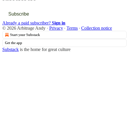
Subscribe
Already a paid subscriber?
Sign in
© 2026 Arbitrage Andy
·
Privacy
∙
Terms
∙
Collection notice
Start your Substack
Get the app
Substack
is the home for great culture