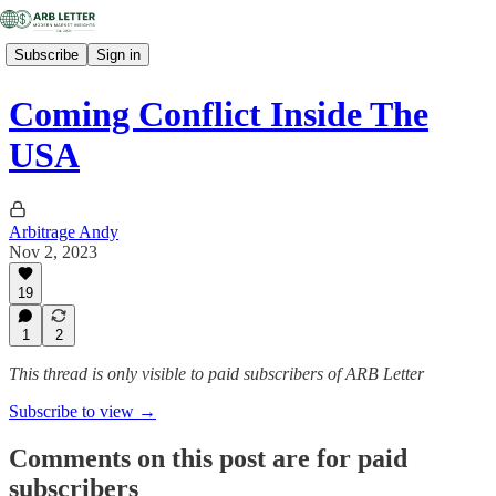
Subscribe
Sign in
Coming Conflict Inside The
USA
Arbitrage Andy
Nov 2, 2023
19
1
2
This thread is only visible to paid subscribers of ARB Letter
Subscribe to view →
Comments on this post are for paid
subscribers