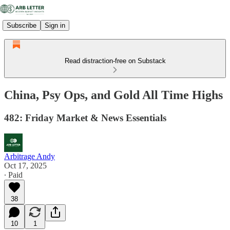
Subscribe
Sign in
Read distraction-free on Substack
China, Psy Ops, and Gold All Time Highs
482: Friday Market & News Essentials
Arbitrage Andy
Oct 17, 2025
∙ Paid
38
10
1