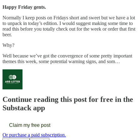
Happy Friday gents.
Normally I keep posts on Fridays short and sweet but we have a lot
to unpack in today’s edition. I would suggest making some time to
read this before you totally check out for the week or order that first
beer.
Why?
Well because we’ve got the convergence of some pretty important
themes this week, some potential warning signs, and som…
Continue reading this post for free in the
Substack app
Claim my free post
Or purchase a paid subscription.