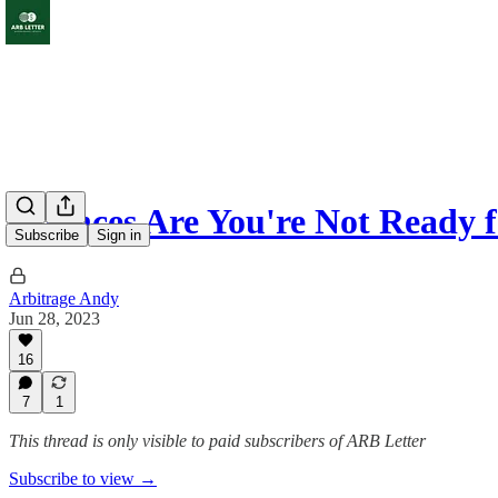
Chances Are You're Not Ready f
Subscribe
Sign in
Arbitrage Andy
Jun 28, 2023
16
7
1
This thread is only visible to paid subscribers of ARB Letter
Subscribe to view →