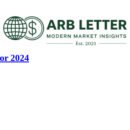
or 2024