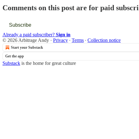
Comments on this post are for paid subscr
Subscribe
Already a paid subscriber?
Sign in
© 2026 Arbitrage Andy
·
Privacy
∙
Terms
∙
Collection notice
Start your Substack
Get the app
Substack
is the home for great culture