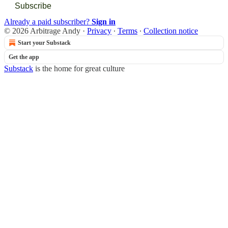
Subscribe
Already a paid subscriber?
Sign in
© 2026 Arbitrage Andy
·
Privacy
∙
Terms
∙
Collection notice
Start your Substack
Get the app
Substack
is the home for great culture