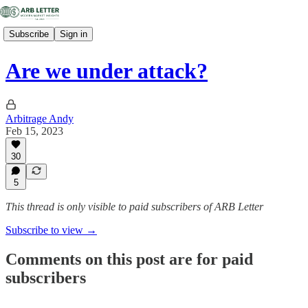
Subscribe
Sign in
Are we under attack?
Arbitrage Andy
Feb 15, 2023
30
5
This thread is only visible to paid subscribers of ARB Letter
Subscribe to view →
Comments on this post are for paid
subscribers