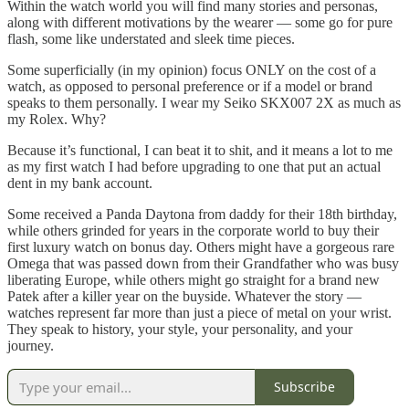
Within the watch world you will find many stories and personas,
along with different motivations by the wearer — some go for pure
flash, some like understated and sleek time pieces.
Some superficially (in my opinion) focus ONLY on the cost of a
watch, as opposed to personal preference or if a model or brand
speaks to them personally. I wear my Seiko SKX007 2X as much as
my Rolex. Why?
Because it’s functional, I can beat it to shit, and it means a lot to me
as my first watch I had before upgrading to one that put an actual
dent in my bank account.
Some received a Panda Daytona from daddy for their 18th birthday,
while others grinded for years in the corporate world to buy their
first luxury watch on bonus day. Others might have a gorgeous rare
Omega that was passed down from their Grandfather who was busy
liberating Europe, while others might go straight for a brand new
Patek after a killer year on the buyside. Whatever the story —
watches represent far more than just a piece of metal on your wrist.
They speak to history, your style, your personality, and your
journey.
Subscribe