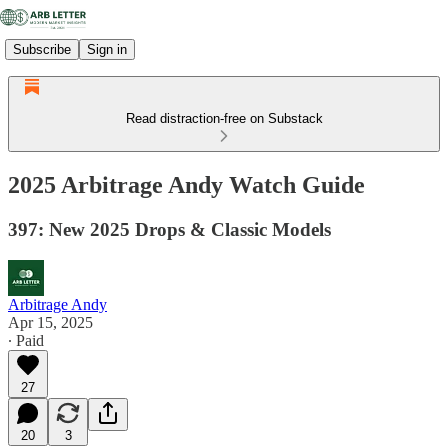
Subscribe
Sign in
Read distraction-free on Substack
2025 Arbitrage Andy Watch Guide
397: New 2025 Drops & Classic Models
Arbitrage Andy
Apr 15, 2025
∙ Paid
27
20
3