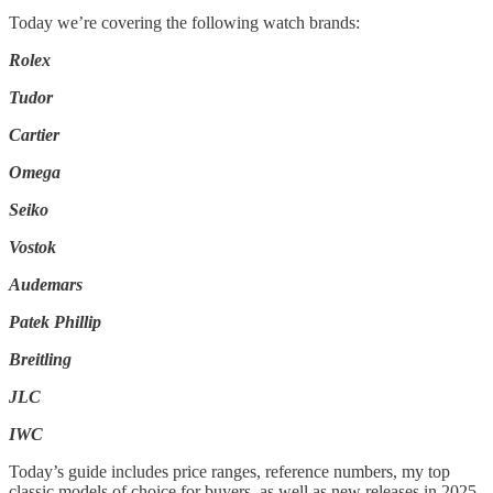
Today we’re covering the following watch brands:
Rolex
Tudor
Cartier
Omega
Seiko
Vostok
Audemars
Patek Phillip
Breitling
JLC
IWC
Today’s guide includes price ranges, reference numbers, my top
classic models of choice for buyers, as well as new releases in 2025