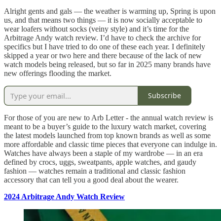
Alright gents and gals — the weather is warming up, Spring is upon
us, and that means two things — it is now socially acceptable to
wear loafers without socks (veiny style) and it’s time for the
Arbitrage Andy watch review. I’d have to check the archive for
specifics but I have tried to do one of these each year. I definitely
skipped a year or two here and there because of the lack of new
watch models being released, but so far in 2025 many brands have
new offerings flooding the market.
Subscribe
For those of you are new to Arb Letter - the annual watch review is
meant to be a buyer’s guide to the luxury watch market, covering
the latest models launched from top known brands as well as some
more affordable and classic time pieces that everyone can indulge in.
Watches have always been a staple of my wardrobe — in an era
defined by crocs, uggs, sweatpants, apple watches, and gaudy
fashion — watches remain a traditional and classic fashion
accessory that can tell you a good deal about the wearer.
2024 Arbitrage Andy Watch Review