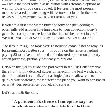
— I have included some classic brands with affordable options as
well for those of you on a budget. It features the most popular
models released to date along with features included in the new
releases in 2025 (which we haven’t looked at yet).
If you are a first time watch buyer or someone just looking to
potentially add another fine timepiece to your collection today’s
guide is a comprehensive look at the state of the market in 2025.
We’ll list watches at $200 today and watches over $100,000.
The info in this guide took over 12 hours to compile hence why it’s
for premium Arb Letter subs — if you’re on the fence regarding
paying $5 to make an informed and educated opinion on a luxury
watch purchase, probably not ready to buy one.
Between this year’s guide and past years in the Arb Letter archive
there’s 3-4 highly detailed guides on selecting the best watch, all of
the information is centralized in a single place to allow you to
quickly start searching for the next time piece you want to cop based
on what your preference, budget, and style is.
Let’s start with the king.
“A gentlemen’s choice of timepiece says as
much about him as does his Saville Row