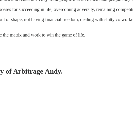
oceses for succeeding in life, overcoming adversity, remaining competiti
ut of shape, not having financial freedom, dealing with shitty co work
e the matrix and work to win the game of life.
sy of Arbitrage Andy.