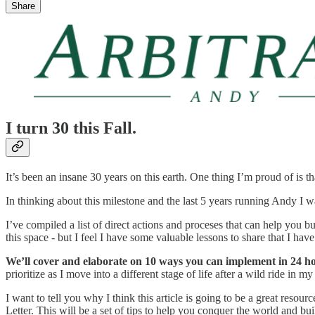
Share
I turn 30 this Fall.
It’s been an insane 30 years on this earth. One thing I’m proud of is th
In thinking about this milestone and the last 5 years running Andy I 
I’ve compiled a list of direct actions and proceses that can help you 
this space - but I feel I have some valuable lessons to share that I ha
We’ll cover and elaborate on 10 ways you can implement in 24 h
prioritize as I move into a different stage of life after a wild ride in my
I want to tell you why I think this article is going to be a great resour
Letter. This will be a set of tips to help you conquer the world and buil