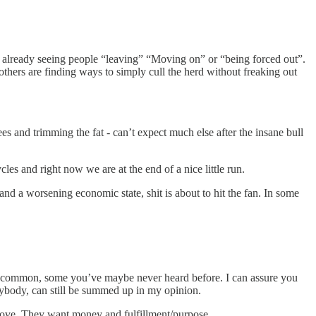
are already seeing people “leaving” “Moving on” or “being forced out”.
d others are finding ways to simply cull the herd without freaking out
s and trimming the fat - can’t expect much else after the insane bull
cles and right now we are at the end of a nice little run.
and a worsening economic state, shit is about to hit the fan. In some
ybe common, some you’ve maybe never heard before. I can assure you
erybody, can still be summed up in my opinion.
 love. They want money and fulfillment/purpose.