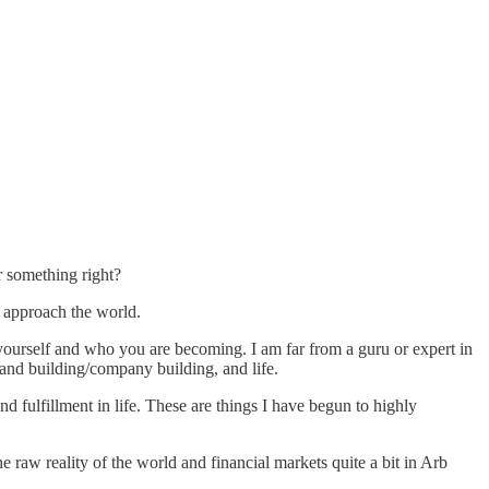
or something right?
d approach the world.
t yourself and who you are becoming. I am far from a guru or expert in
brand building/company building, and life.
and fulfillment in life. These are things I have begun to highly
the raw reality of the world and financial markets quite a bit in Arb