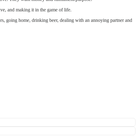
ve, and making it in the game of life.
ers, going home, drinking beer, dealing with an annoying partner and