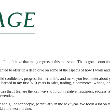
at I don’t have that many regrets at this milestone. That’s gotta count f
wanted to offer up a deep dive on some of the aspects of how I work an
build confidence, progress further in life, and make you feel better abou
ve learned in my first 9-10 years in sales, trading, e commerce, writing, 
ours
that I feel are the key ways to finding relative happiness, success, 
 twenties.
ce and guide for people, particularly in the next year. We focus a lot on 
d a life worth living.