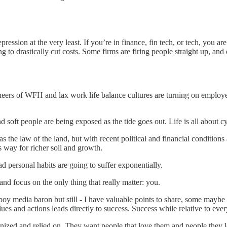
pression at the very least. If you’re in finance, fin tech, or tech, you 
ng to drastically cut costs. Some firms are firing people straight up, an
neers of WFH and lax work life balance cultures are turning on employee
d soft people are being exposed as the tide goes out. Life is all about cy
the law of the land, but with recent political and financial conditions 
es way for richer soil and growth.
d personal habits are going to suffer exponentially.
 and focus on the only thing that really matter: you.
ayboy media baron but still - I have valuable points to share, some ma
lues and actions leads directly to success. Success while relative to ev
gnized and relied on. They want people that love them and people they