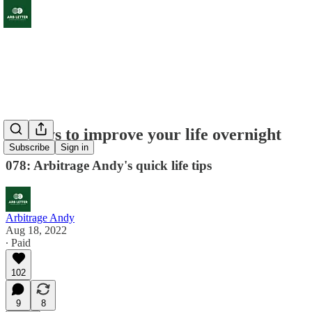
10 ways to improve your life overnight
Subscribe
Sign in
078: Arbitrage Andy's quick life tips
Arbitrage Andy
Aug 18, 2022
∙ Paid
102
9
8