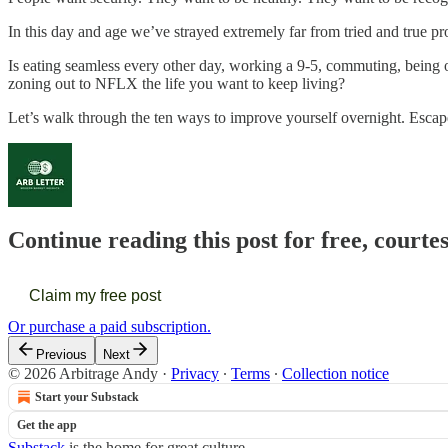
In this day and age we’ve strayed extremely far from tried and true pr
Is eating seamless every other day, working a 9-5, commuting, being o
zoning out to NFLX the life you want to keep living?
Let’s walk through the ten ways to improve yourself overnight. Escap
Continue reading this post for free, courte
Claim my free post
Or purchase a paid subscription.
Previous
Next
© 2026 Arbitrage Andy
·
Privacy
∙
Terms
∙
Collection notice
Start your Substack
Get the app
Substack
is the home for great culture