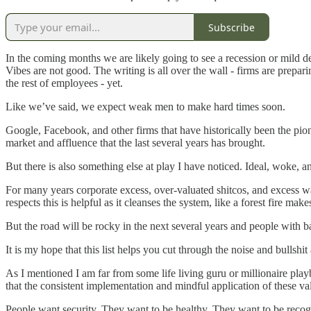
Subscribe
In the coming months we are likely going to see a recession or mild de
Vibes are not good. The writing is all over the wall - firms are prepari
the rest of employees - yet.
Like we’ve said, we expect weak men to make hard times soon.
Google, Facebook, and other firms that have historically been the pio
market and affluence that the last several years has brought.
But there is also something else at play I have noticed. Ideal, woke, an
For many years corporate excess, over-valuated shitcos, and excess was 
respects this is helpful as it cleanses the system, like a forest fire mak
But the road will be rocky in the next several years and people with ba
It is my hope that this list helps you cut through the noise and bullshit
As I mentioned I am far from some life living guru or millionaire pl
that the consistent implementation and mindful application of these va
People want security. They want to be healthy. They want to be reco